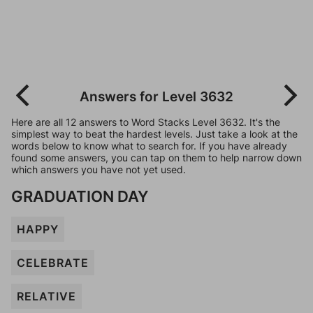
Answers for Level 3632
Here are all 12 answers to Word Stacks Level 3632. It's the
simplest way to beat the hardest levels. Just take a look at the
words below to know what to search for. If you have already
found some answers, you can tap on them to help narrow down
which answers you have not yet used.
GRADUATION DAY
HAPPY
CELEBRATE
RELATIVE