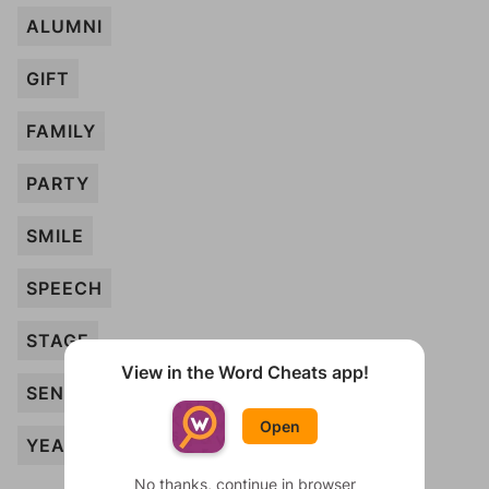
ALUMNI
GIFT
FAMILY
PARTY
SMILE
SPEECH
STAGE
View in the Word Cheats app!
SENTIMENT
Open
YEARBOOK
No thanks, continue in browser