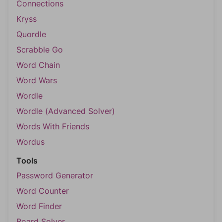
Connections
Kryss
Quordle
Scrabble Go
Word Chain
Word Wars
Wordle
Wordle (Advanced Solver)
Words With Friends
Wordus
Tools
Password Generator
Word Counter
Word Finder
Board Solver