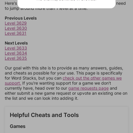
Here's some quick links to a few other levels, in case you need
to jump around more than 1 level at a time.
Previous Levels
Level 3629
Level 3630
Level 3631
Next Levels
Level 3633
Level 3634
Level 3635
Our goal with this site is to provide as many answers, guides,
and cheats as possible for your use. This page is specifically
for Word Stacks, but you can
check out the other games we
support.
If you're wanting support for a game we don't
currently have, head over to our
game requests page
and
either submit a new game request or upvote an existing one on
the list and we can look into adding it.
Helpful Cheats and Tools
Games