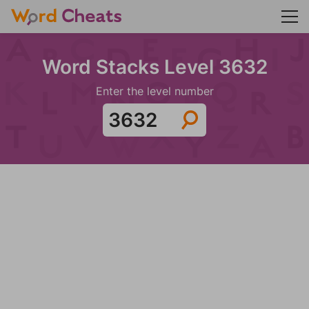
Word Stacks Level 3632
Enter the level number