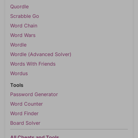
Quordle
Scrabble Go
Word Chain
Word Wars
Wordle
Wordle (Advanced Solver)
Words With Friends
Wordus
Tools
Password Generator
Word Counter
Word Finder
Board Solver
All Cheats and Tools