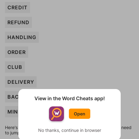
CREDIT
REFUND
HANDLING
ORDER
CLUB
DELIVERY
BACKORDER
View in the Word Cheats app!
MINIMUM
Open
Here's some quick links to a few other levels, in case you need
No thanks, continue in browser
to jump around more than 1 level at a time.