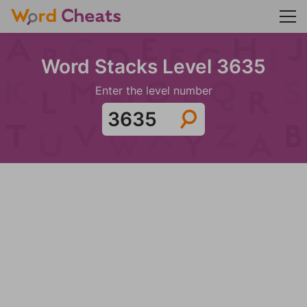
Word Stacks Level 3635
Enter the level number