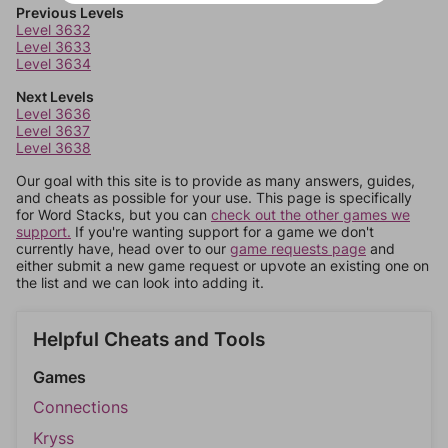
Previous Levels
Level 3632
Level 3633
Level 3634
Next Levels
Level 3636
Level 3637
Level 3638
Our goal with this site is to provide as many answers, guides,
and cheats as possible for your use. This page is specifically
for Word Stacks, but you can
check out the other games we
support.
If you're wanting support for a game we don't
currently have, head over to our
game requests page
and
either submit a new game request or upvote an existing one on
the list and we can look into adding it.
Helpful Cheats and Tools
Games
Connections
Kryss