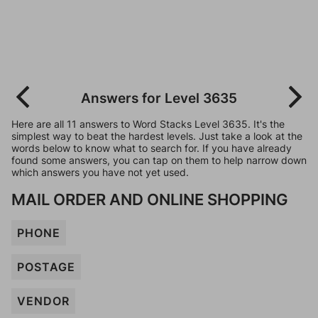
Answers for Level 3635
Here are all 11 answers to Word Stacks Level 3635. It's the
simplest way to beat the hardest levels. Just take a look at the
words below to know what to search for. If you have already
found some answers, you can tap on them to help narrow down
which answers you have not yet used.
MAIL ORDER AND ONLINE SHOPPING
PHONE
POSTAGE
VENDOR