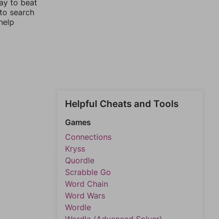
ay to beat
 to search
help
Helpful Cheats and Tools
Games
Connections
Kryss
Quordle
Scrabble Go
Word Chain
Word Wars
Wordle