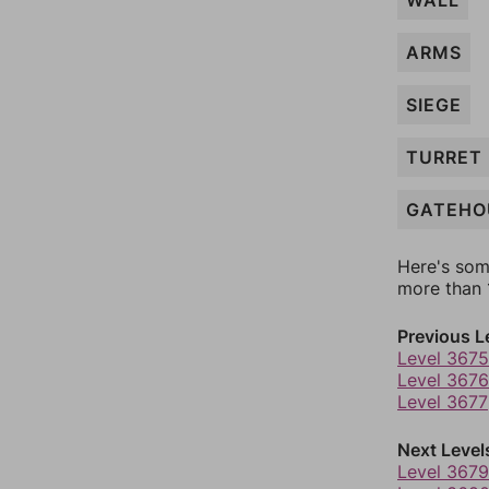
WALL
ARMS
SIEGE
TURRET
GATEHO
Here's som
more than 1
Previous L
Level 3675
Level 3676
Level 3677
Next Level
Level 3679