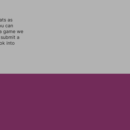
ats as
you can
 a game we
 submit a
ok into