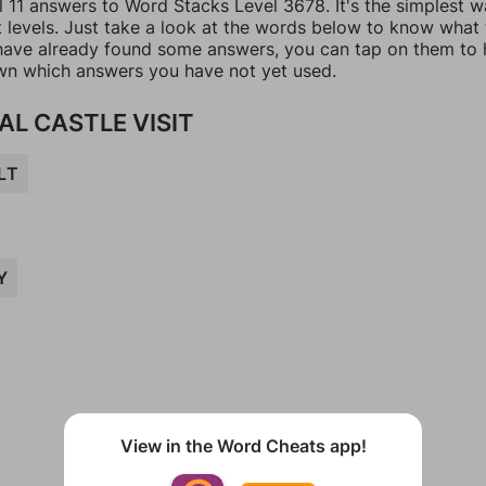
l 11 answers to Word Stacks Level 3678. It's the simplest w
t levels. Just take a look at the words below to know what
u have already found some answers, you can tap on them to 
n which answers you have not yet used.
AL CASTLE VISIT
LT
Y
View in the Word Cheats app!