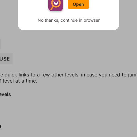
Open
No thanks, continue in browser
USE
e quick links to a few other levels, in case you need to ju
 level at a time.
evels
s