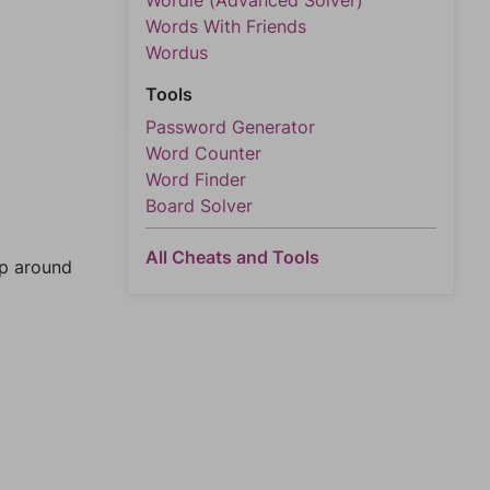
Wordle (Advanced Solver)
Words With Friends
Wordus
Tools
Password Generator
Word Counter
Word Finder
Board Solver
All Cheats and Tools
mp around