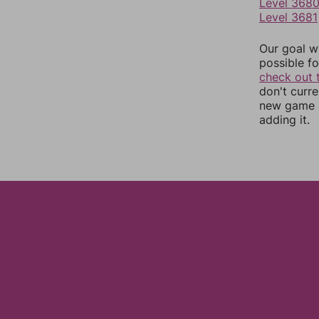
Level 368
Level 3681
Our goal wi
possible fo
check out 
don't curr
new game r
adding it.