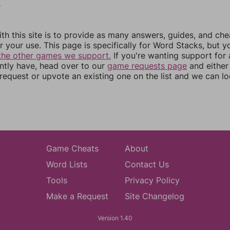
0
th this site is to provide as many answers, guides, and che
r your use. This page is specifically for Word Stacks, but 
the other games we support.
If you're wanting support for
ently have, head over to our
game requests page
and either
equest or upvote an existing one on the list and we can lo
Game Cheats
About
Word Lists
Contact Us
Tools
Privacy Policy
Make a Request
Site Changelog
Version 1.40