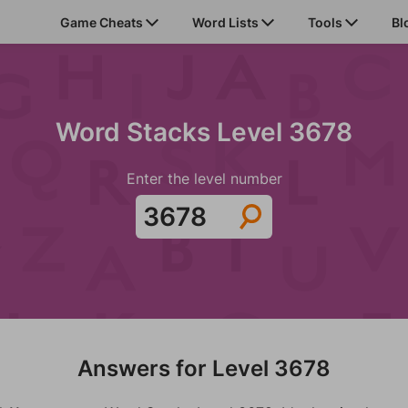
Game Cheats
Word Lists
Tools
Bl
Word Stacks Level 3678
Enter the level number
Answers for Level 3678