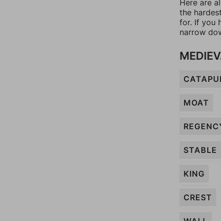
Here are al
the hardes
for. If yo
narrow dow
MEDIEV
CATAPU
MOAT
REGENC
STABLE
KING
CREST