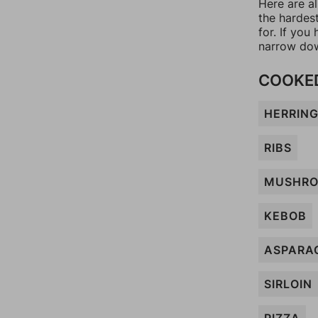
Here are al
the hardes
for. If yo
narrow dow
COOKED
HERRIN
RIBS
MUSHR
KEBOB
ASPARA
SIRLOIN