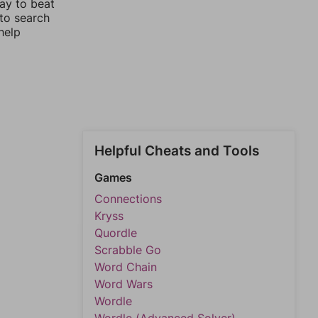
way to beat
 to search
help
Helpful Cheats and Tools
Games
Connections
Kryss
Quordle
Scrabble Go
Word Chain
Word Wars
Wordle