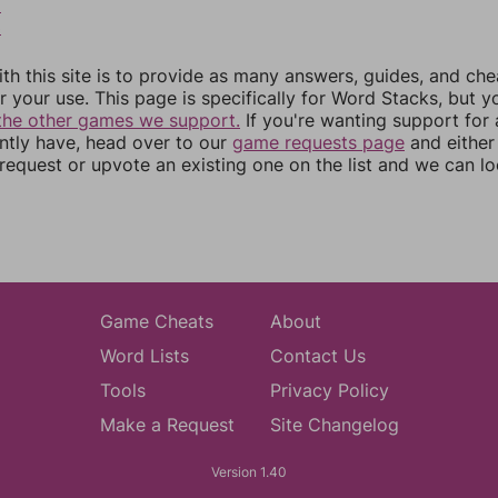
2
3
th this site is to provide as many answers, guides, and che
r your use. This page is specifically for Word Stacks, but 
the other games we support.
If you're wanting support for
ently have, head over to our
game requests page
and either
equest or upvote an existing one on the list and we can lo
Game Cheats
About
Word Lists
Contact Us
Tools
Privacy Policy
Make a Request
Site Changelog
Version 1.40