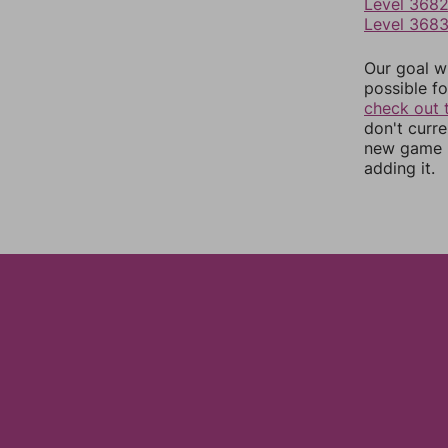
Level 368
Level 368
Our goal wi
possible fo
check out 
don't curr
new game r
adding it.