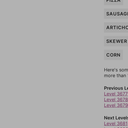
PIZZA
SAUSAG
ARTICH
SKEWER
CORN
Here's som
more than 1
Previous L
Level 3677
Level 3678
Level 3679
Next Level
Level 3681