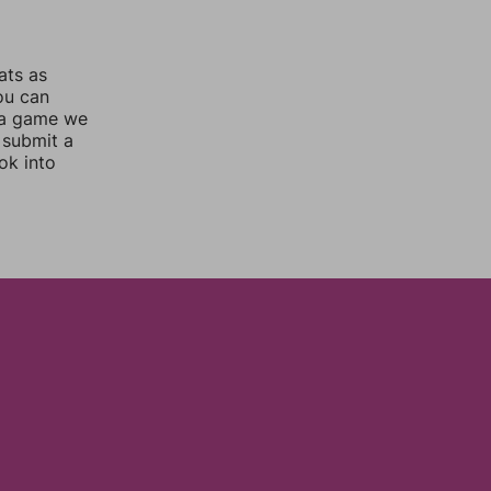
ats as
you can
 a game we
 submit a
ok into