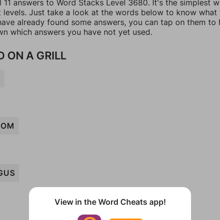
l 11 answers to Word Stacks Level 3680. It's the simplest 
t levels. Just take a look at the words below to know what
u have already found some answers, you can tap on them to 
n which answers you have not yet used.
 ON A GRILL
G
OOM
GUS
View in the Word Cheats app!