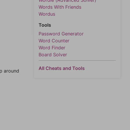
Wordle (Advanced Solver)
Words With Friends
Wordus
Tools
Password Generator
Word Counter
Word Finder
Board Solver
All Cheats and Tools
mp around