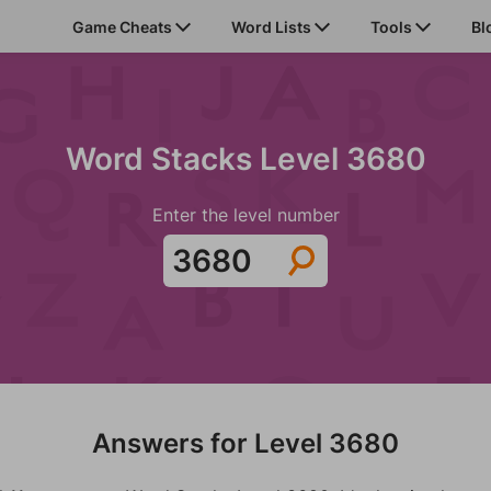
Game Cheats
Word Lists
Tools
Bl
Word Stacks Level 3680
Enter the level number
Answers for Level 3680