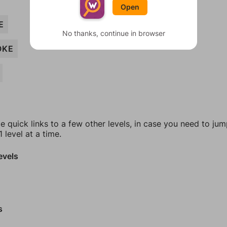
Open
E
No thanks, continue in browser
OKE
e quick links to a few other levels, in case you need to ju
 level at a time.
evels
s