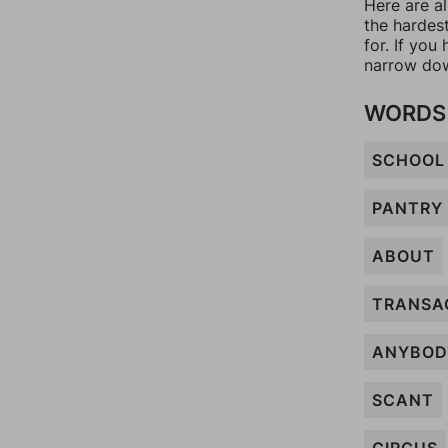
Here are a
the hardes
for. If yo
narrow dow
WORDS 
SCHOOL
PANTRY
ABOUT
TRANSA
ANYBOD
SCANT