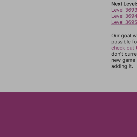
Next Level
Level 369
Level 369
Level 369
Our goal wi
possible fo
check out 
don't curr
new game r
adding it.