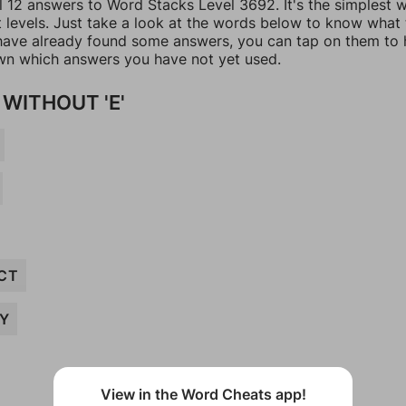
ll 12 answers to Word Stacks Level 3692. It's the simplest 
t levels. Just take a look at the words below to know what
u have already found some answers, you can tap on them to 
n which answers you have not yet used.
WITHOUT 'E'
CT
Y
View in the Word Cheats app!