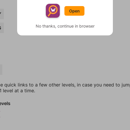
Open
Y
No thanks, continue in browser
G
e quick links to a few other levels, in case you need to ju
 level at a time.
evels
9
0