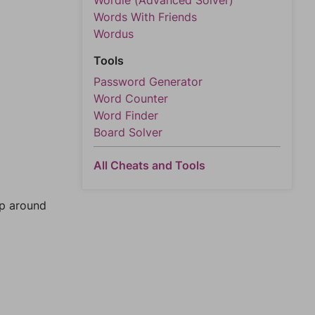
Wordle (Advanced Solver)
Words With Friends
Wordus
Tools
Password Generator
Word Counter
Word Finder
Board Solver
All Cheats and Tools
mp around