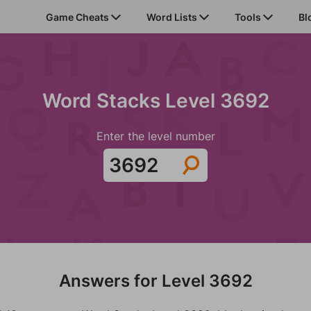
Game Cheats
Word Lists
Tools
Bl
Word Stacks Level 3692
Enter the level number
Answers for Level 3692