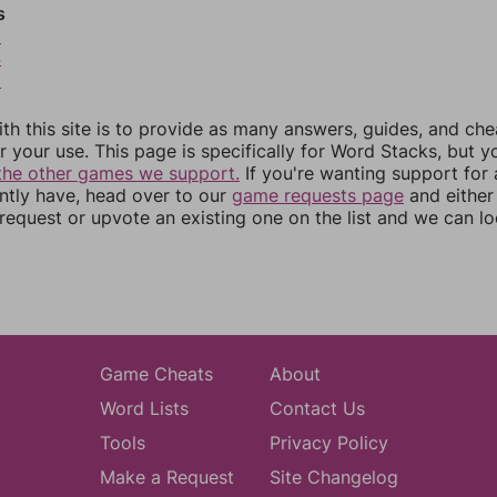
s
3
4
5
th this site is to provide as many answers, guides, and che
r your use. This page is specifically for Word Stacks, but 
the other games we support.
If you're wanting support for
ently have, head over to our
game requests page
and either
equest or upvote an existing one on the list and we can lo
Game Cheats
About
Word Lists
Contact Us
Tools
Privacy Policy
Make a Request
Site Changelog