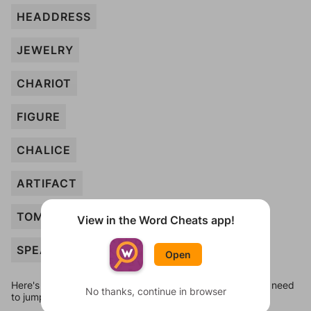
HEADDRESS
JEWELRY
CHARIOT
FIGURE
CHALICE
ARTIFACT
TOMB
View in the Word Cheats app!
SPEAR
Open
Here's some quick links to a few other levels, in case you need
No thanks, continue in browser
to jump around more than 1 level at a time.