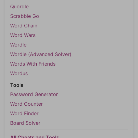
Quordle
Scrabble Go
Word Chain
Word Wars
Wordle
Wordle (Advanced Solver)
Words With Friends
Wordus
Tools
Password Generator
Word Counter
Word Finder
Board Solver
All Cheats and Tools