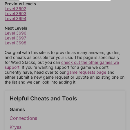
Previous Levels
Level 3692
Level 3693
Level 3694
Next Levels
Level 3696
Level 3697
Level 3698
Our goal with this site is to provide as many answers, guides,
and cheats as possible for your use. This page is specifically
for Word Stacks, but you can
check out the other games we
support.
If you're wanting support for a game we don't
currently have, head over to our
game requests page
and
either submit a new game request or upvote an existing one on
the list and we can look into adding it.
Helpful Cheats and Tools
Games
Connections
Kryss