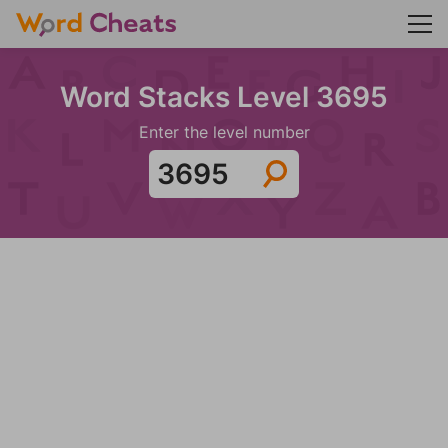
Word Stacks Level 3695
Enter the level number