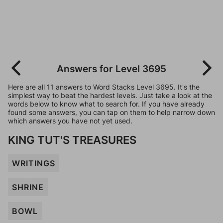
Answers for Level 3695
Here are all 11 answers to Word Stacks Level 3695. It's the
simplest way to beat the hardest levels. Just take a look at the
words below to know what to search for. If you have already
found some answers, you can tap on them to help narrow down
which answers you have not yet used.
KING TUT'S TREASURES
WRITINGS
SHRINE
BOWL