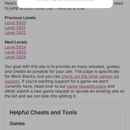
Here's some quick links to a few other levels, in case you need
to jump around more than 1 level at a time.
Previous Levels
Level 3920
Level 3921
Level 3922
Next Levels
Level 3924
Level 3925
Level 3926
Our goal with this site is to provide as many answers, guides,
and cheats as possible for your use. This page is specifically
for Word Stacks, but you can
check out the other games we
support.
If you're wanting support for a game we don't
currently have, head over to our
game requests page
and
either submit a new game request or upvote an existing one on
the list and we can look into adding it.
Helpful Cheats and Tools
Games