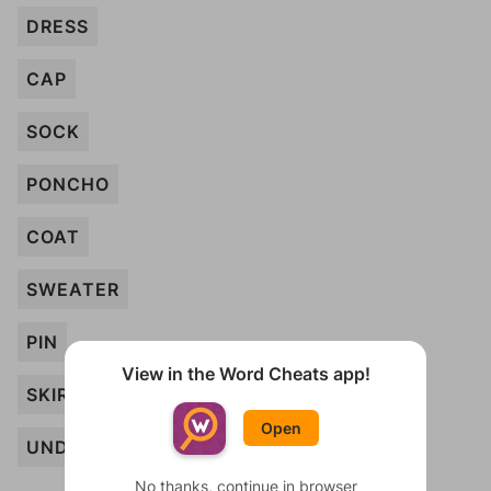
DRESS
CAP
SOCK
PONCHO
COAT
SWEATER
PIN
View in the Word Cheats app!
SKIRT
Open
UNDERWEAR
No thanks, continue in browser