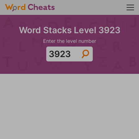
Word Stacks Level 3923
Enter the level number