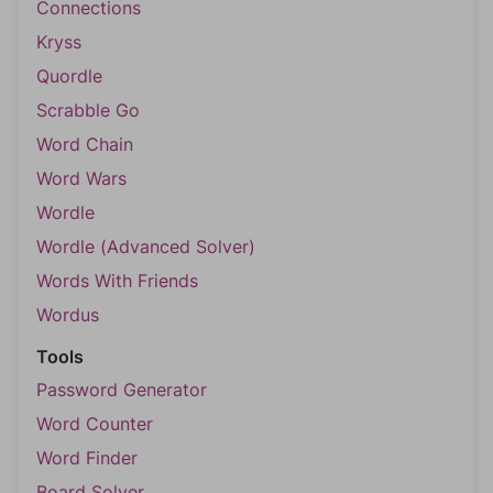
Connections
Kryss
Quordle
Scrabble Go
Word Chain
Word Wars
Wordle
Wordle (Advanced Solver)
Words With Friends
Wordus
Tools
Password Generator
Word Counter
Word Finder
Board Solver