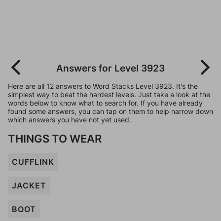
Answers for Level 3923
Here are all 12 answers to Word Stacks Level 3923. It's the
simplest way to beat the hardest levels. Just take a look at the
words below to know what to search for. If you have already
found some answers, you can tap on them to help narrow down
which answers you have not yet used.
THINGS TO WEAR
CUFFLINK
JACKET
BOOT