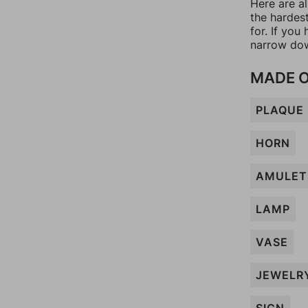
Here are a
the hardes
for. If yo
narrow dow
MADE O
PLAQUE
HORN
AMULET
LAMP
VASE
JEWELR