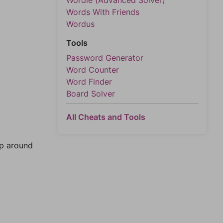
Wordle (Advanced Solver)
Words With Friends
Wordus
Tools
Password Generator
Word Counter
Word Finder
Board Solver
All Cheats and Tools
mp around