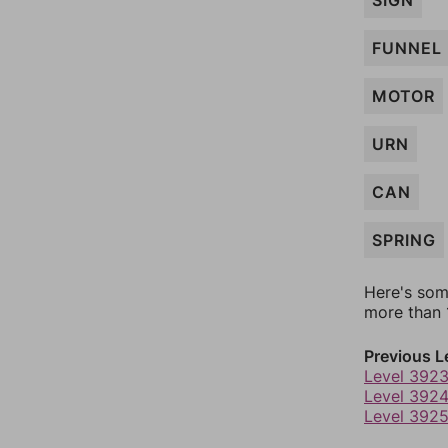
SIGN
FUNNEL
MOTOR
URN
CAN
SPRING
Here's som
more than 1
Previous L
Level 392
Level 392
Level 392