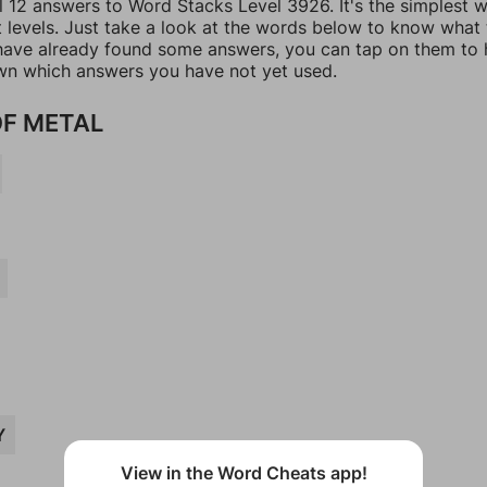
ll 12 answers to Word Stacks Level 3926. It's the simplest 
t levels. Just take a look at the words below to know what
u have already found some answers, you can tap on them to 
n which answers you have not yet used.
F METAL
Y
View in the Word Cheats app!