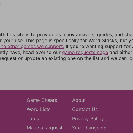
s
8
9
th this site is to provide as many answers, guides, and che
r your use. This page is specifically for Word Stacks, but 
the other games we support.
If you're wanting support for
ently have, head over to our
game requests page
and either
equest or upvote an existing one on the list and we can lo
Game Cheats
About
Word Lists
Contact Us
Tools
Privacy Policy
Make a Request
Site Changelog