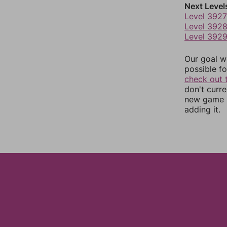
Next Level
Level 3927
Level 392
Level 392
Our goal wi
possible fo
check out 
don't curr
new game r
adding it.