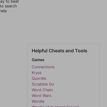
way to beat
 to search
help
Helpful Cheats and Tools
Games
Connections
Kryss
Quordle
Scrabble Go
Word Chain
Word Wars
Wordle