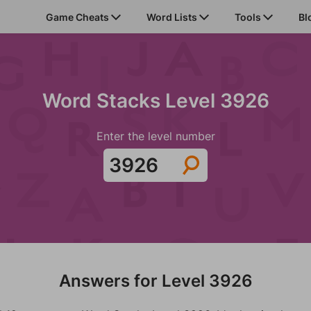
Game Cheats
Word Lists
Tools
Bl
Word Stacks Level 3926
Enter the level number
Answers for Level 3926