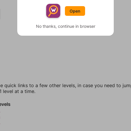
Open
No thanks, continue in browser
e quick links to a few other levels, in case you need to ju
 level at a time.
evels
3
4
5