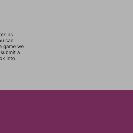
ats as
you can
 a game we
 submit a
ok into