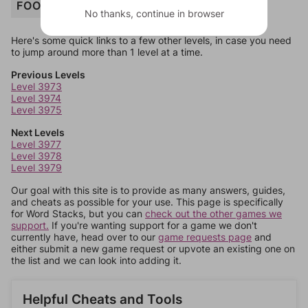
FOOD
No thanks, continue in browser
Here's some quick links to a few other levels, in case you need
to jump around more than 1 level at a time.
Previous Levels
Level 3973
Level 3974
Level 3975
Next Levels
Level 3977
Level 3978
Level 3979
Our goal with this site is to provide as many answers, guides,
and cheats as possible for your use. This page is specifically
for Word Stacks, but you can
check out the other games we
support.
If you're wanting support for a game we don't
currently have, head over to our
game requests page
and
either submit a new game request or upvote an existing one on
the list and we can look into adding it.
Helpful Cheats and Tools