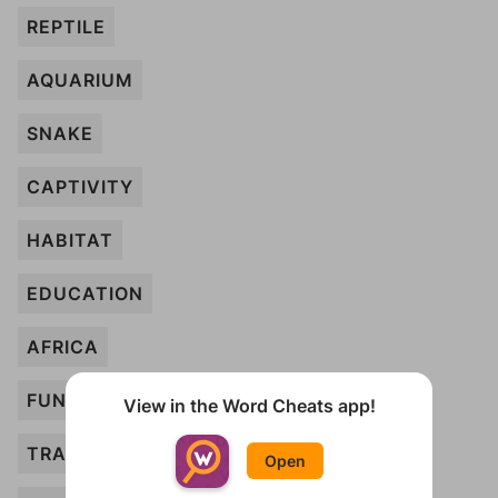
REPTILE
AQUARIUM
SNAKE
CAPTIVITY
HABITAT
EDUCATION
AFRICA
FUN
View in the Word Cheats app!
TRAINER
Open