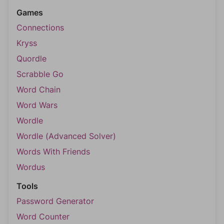
Games
Connections
Kryss
Quordle
Scrabble Go
Word Chain
Word Wars
Wordle
Wordle (Advanced Solver)
Words With Friends
Wordus
Tools
Password Generator
Word Counter