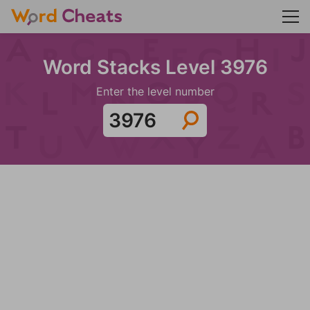
Word Stacks Level 3976
Enter the level number