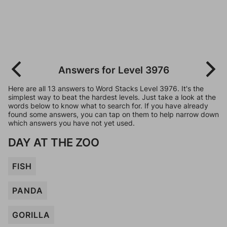
Answers for Level 3976
Here are all 13 answers to Word Stacks Level 3976. It's the
simplest way to beat the hardest levels. Just take a look at the
words below to know what to search for. If you have already
found some answers, you can tap on them to help narrow down
which answers you have not yet used.
DAY AT THE ZOO
FISH
PANDA
GORILLA