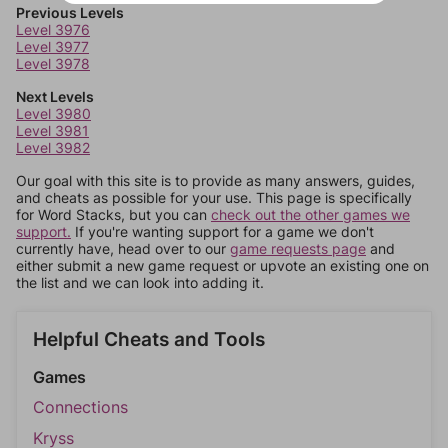
Previous Levels
Level 3976
Level 3977
Level 3978
Next Levels
Level 3980
Level 3981
Level 3982
Our goal with this site is to provide as many answers, guides,
and cheats as possible for your use. This page is specifically
for Word Stacks, but you can
check out the other games we
support.
If you're wanting support for a game we don't
currently have, head over to our
game requests page
and
either submit a new game request or upvote an existing one on
the list and we can look into adding it.
Helpful Cheats and Tools
Games
Connections
Kryss