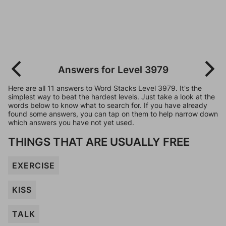
Answers for Level 3979
Here are all 11 answers to Word Stacks Level 3979. It's the
simplest way to beat the hardest levels. Just take a look at the
words below to know what to search for. If you have already
found some answers, you can tap on them to help narrow down
which answers you have not yet used.
THINGS THAT ARE USUALLY FREE
EXERCISE
KISS
TALK