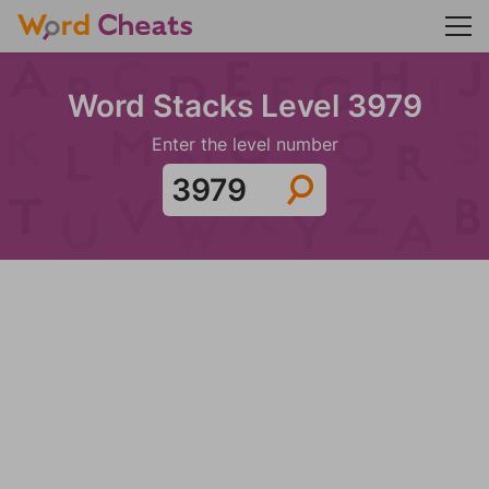
Word Stacks Level 3979
Enter the level number