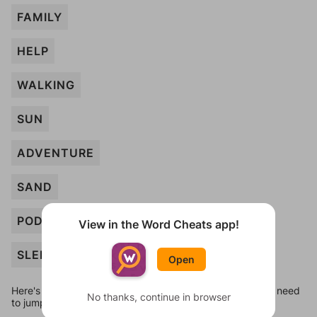
FAMILY
HELP
WALKING
SUN
ADVENTURE
SAND
PODCAST
View in the Word Cheats app!
SLEEP
Open
Here's some quick links to a few other levels, in case you need
No thanks, continue in browser
to jump around more than 1 level at a time.