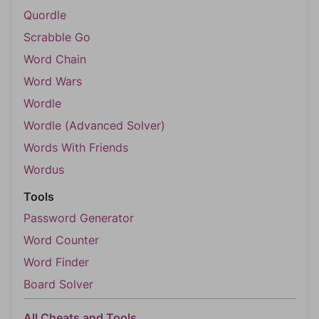
Quordle
Scrabble Go
Word Chain
Word Wars
Wordle
Wordle (Advanced Solver)
Words With Friends
Wordus
Tools
Password Generator
Word Counter
Word Finder
Board Solver
All Cheats and Tools