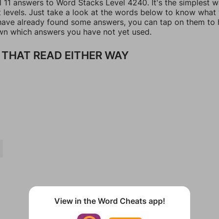
l 11 answers to Word Stacks Level 4240. It's the simplest 
t levels. Just take a look at the words below to know what
u have already found some answers, you can tap on them to 
n which answers you have not yet used.
THAT READ EITHER WAY
View in the Word Cheats app!