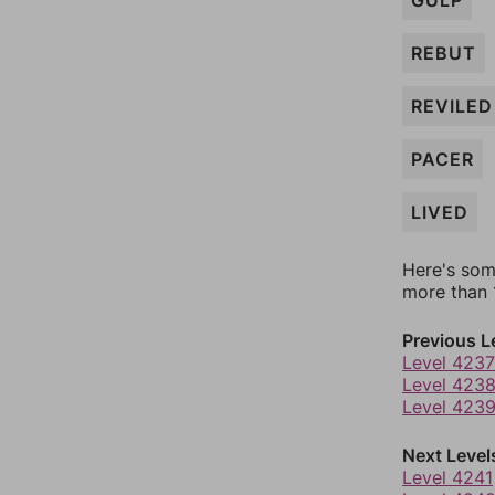
GULP
REBUT
REVILED
PACER
LIVED
Here's som
more than 1
Previous L
Level 4237
Level 423
Level 423
Next Level
Level 4241