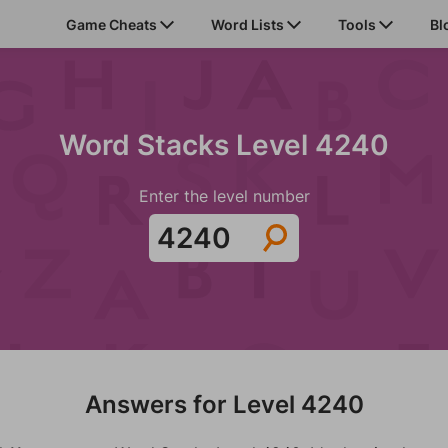
Game Cheats
Word Lists
Tools
Bl
Word Stacks Level 4240
Enter the level number
Answers for Level 4240