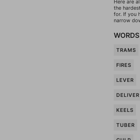
Here are al
the hardes
for. If yo
narrow dow
WORDS 
TRAMS
FIRES
LEVER
DELIVER
KEELS
TUBER