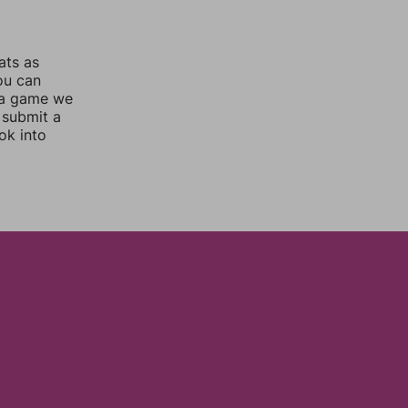
ats as
you can
 a game we
 submit a
ok into