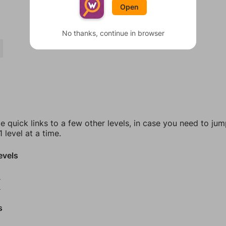
Open
No thanks, continue in browser
e quick links to a few other levels, in case you need to ju
 level at a time.
evels
8
9
s