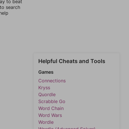
way to beat
 to search
help
Helpful Cheats and Tools
Games
Connections
Kryss
Quordle
Scrabble Go
Word Chain
Word Wars
Wordle