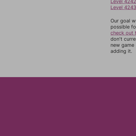
Level 424
Level 424
Our goal wi
possible fo
check out 
don't curr
new game r
adding it.