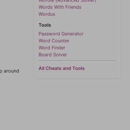
Wordle (Advanced Solver)
Words With Friends
Wordus
Tools
Password Generator
Word Counter
Word Finder
Board Solver
All Cheats and Tools
mp around