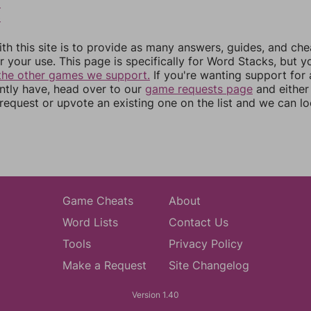
2
3
th this site is to provide as many answers, guides, and che
r your use. This page is specifically for Word Stacks, but 
the other games we support.
If you're wanting support for
ently have, head over to our
game requests page
and either
equest or upvote an existing one on the list and we can lo
Game Cheats
About
Word Lists
Contact Us
Tools
Privacy Policy
Make a Request
Site Changelog
Version 1.40