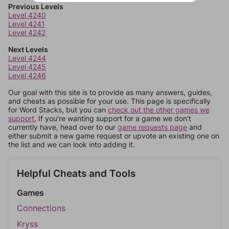
Previous Levels
Level 4240
Level 4241
Level 4242
Next Levels
Level 4244
Level 4245
Level 4246
Our goal with this site is to provide as many answers, guides,
and cheats as possible for your use. This page is specifically
for Word Stacks, but you can
check out the other games we
support.
If you're wanting support for a game we don't
currently have, head over to our
game requests page
and
either submit a new game request or upvote an existing one on
the list and we can look into adding it.
Helpful Cheats and Tools
Games
Connections
Kryss