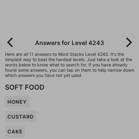
Answers for Level 4243
Here are all 11 answers to Word Stacks Level 4243. It's the
simplest way to beat the hardest levels. Just take a look at the
words below to know what to search for. If you have already
found some answers, you can tap on them to help narrow down
which answers you have not yet used.
SOFT FOOD
HONEY
CUSTARD
CAKE