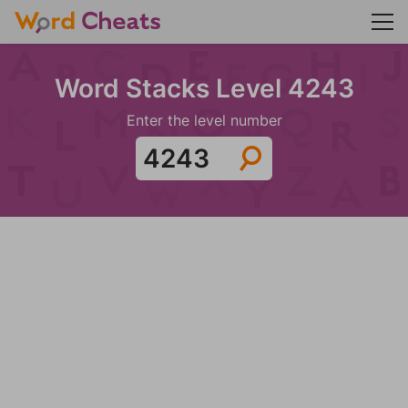
Word Stacks Level 4243
Enter the level number