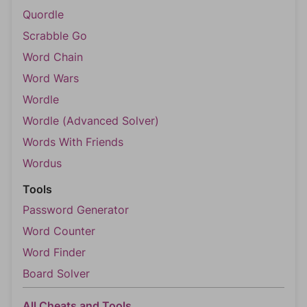
Quordle
Scrabble Go
Word Chain
Word Wars
Wordle
Wordle (Advanced Solver)
Words With Friends
Wordus
Tools
Password Generator
Word Counter
Word Finder
Board Solver
All Cheats and Tools