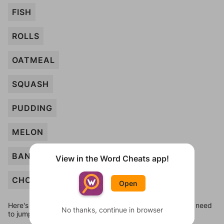
FISH
ROLLS
OATMEAL
SQUASH
PUDDING
MELON
BANANA
View in the Word Cheats app!
CHOWDER
Open
Here's some quick links to a few other levels, in case you need
No thanks, continue in browser
to jump around more than 1 level at a time.