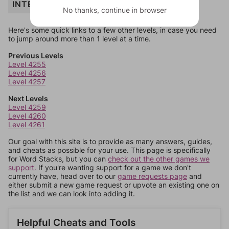
INTERIOR
No thanks, continue in browser
Here's some quick links to a few other levels, in case you need
to jump around more than 1 level at a time.
Previous Levels
Level 4255
Level 4256
Level 4257
Next Levels
Level 4259
Level 4260
Level 4261
Our goal with this site is to provide as many answers, guides,
and cheats as possible for your use. This page is specifically
for Word Stacks, but you can
check out the other games we
support.
If you're wanting support for a game we don't
currently have, head over to our
game requests page
and
either submit a new game request or upvote an existing one on
the list and we can look into adding it.
Helpful Cheats and Tools