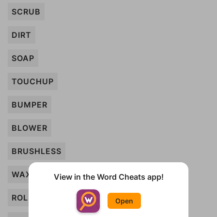
SCRUB
DIRT
SOAP
TOUCHUP
BUMPER
BLOWER
BRUSHLESS
WAX
View in the Word Cheats app!
ROLLER
Open