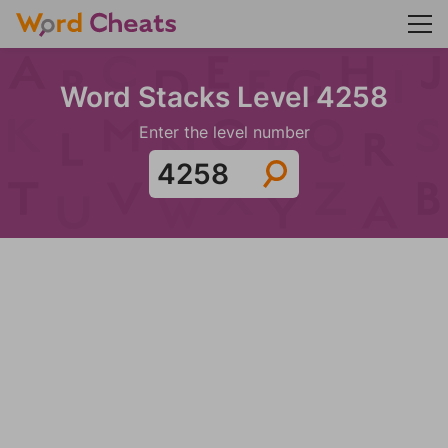
Word Stacks Level 4258
Enter the level number