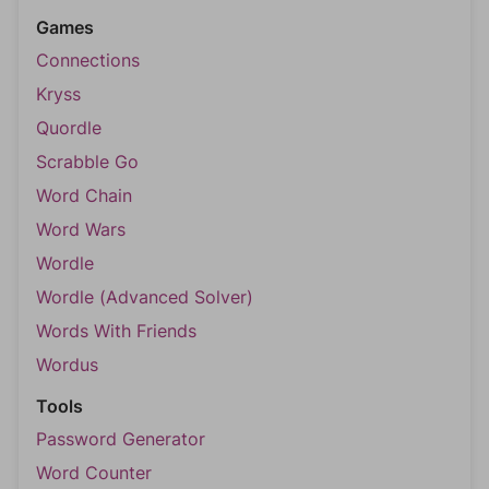
Games
Connections
Kryss
Quordle
Scrabble Go
Word Chain
Word Wars
Wordle
Wordle (Advanced Solver)
Words With Friends
Wordus
Tools
Password Generator
Word Counter