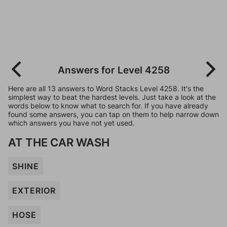
Answers for Level 4258
Here are all 13 answers to Word Stacks Level 4258. It's the
simplest way to beat the hardest levels. Just take a look at the
words below to know what to search for. If you have already
found some answers, you can tap on them to help narrow down
which answers you have not yet used.
AT THE CAR WASH
SHINE
EXTERIOR
HOSE