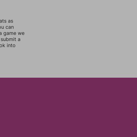
ats as
you can
 a game we
 submit a
ok into