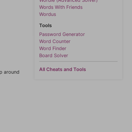
Wordle (Advanced Solver)
Words With Friends
Wordus
Tools
Password Generator
Word Counter
Word Finder
Board Solver
All Cheats and Tools
mp around