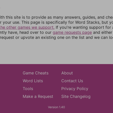
2
th this site is to provide as many answers, guides, and che
r your use. This page is specifically for Word Stacks, but 
the other games we support.
If you're wanting support for
ently have, head over to our
game requests page
and either
equest or upvote an existing one on the list and we can lo
Game Cheats
About
Word Lists
Contact Us
Tools
Privacy Policy
Make a Request
Site Changelog
Version 1.40