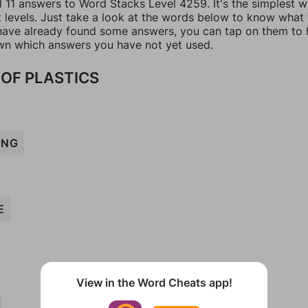
l 11 answers to Word Stacks Level 4259. It's the simplest 
t levels. Just take a look at the words below to know what
u have already found some answers, you can tap on them to 
n which answers you have not yet used.
OF PLASTICS
ING
E
View in the Word Cheats app!