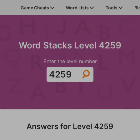
Game Cheats
Word Lists
Tools
Bl
Word Stacks Level 4259
Enter the level number
Answers for Level 4259