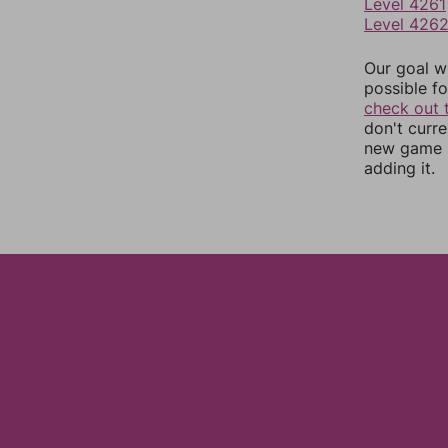
Level 4261
Level 426
Our goal wi
possible fo
check out 
don't curr
new game r
adding it.