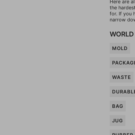
Here are al
the hardes
for. If yo
narrow dow
WORLD 
MOLD
PACKAG
WASTE
DURABL
BAG
JUG