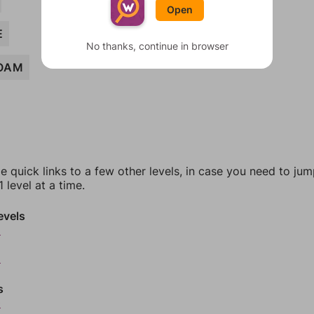
Open
E
No thanks, continue in browser
OAM
e quick links to a few other levels, in case you need to ju
 level at a time.
evels
6
8
s
0