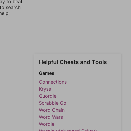
way to beat
 to search
help
Helpful Cheats and Tools
Games
Connections
Kryss
Quordle
Scrabble Go
Word Chain
Word Wars
Wordle