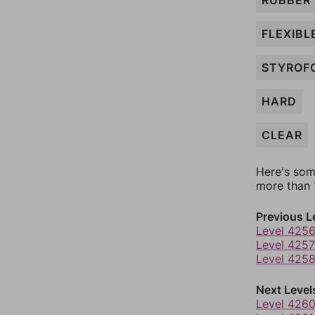
RUBBER
FLEXIBL
STYROF
HARD
CLEAR
Here's som
more than 1
Previous L
Level 425
Level 4257
Level 425
Next Level
Level 426