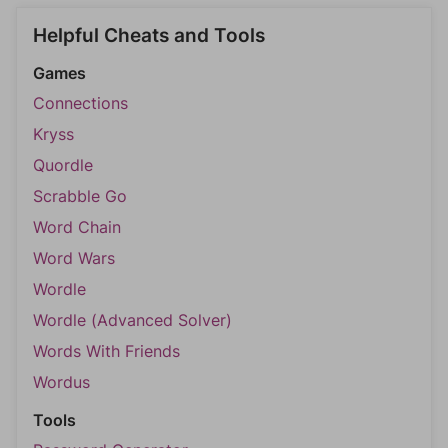
Helpful Cheats and Tools
Games
Connections
Kryss
Quordle
Scrabble Go
Word Chain
Word Wars
Wordle
Wordle (Advanced Solver)
Words With Friends
Wordus
Tools