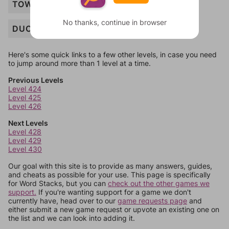
TOWER
No thanks, continue in browser
DUCK
Here's some quick links to a few other levels, in case you need
to jump around more than 1 level at a time.
Previous Levels
Level 424
Level 425
Level 426
Next Levels
Level 428
Level 429
Level 430
Our goal with this site is to provide as many answers, guides,
and cheats as possible for your use. This page is specifically
for Word Stacks, but you can
check out the other games we
support.
If you're wanting support for a game we don't
currently have, head over to our
game requests page
and
either submit a new game request or upvote an existing one on
the list and we can look into adding it.