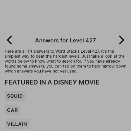
Answers for Level 427
Here are all 14 answers to Word Stacks Level 427. It's the
simplest way to beat the hardest levels. Just take a look at the
words below to know what to search for. If you have already
found some answers, you can tap on them to help narrow down
which answers you have not yet used.
FEATURED IN A DISNEY MOVIE
SQUID
CAR
VILLAIN