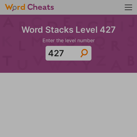
Word Stacks Level 427
Enter the level number