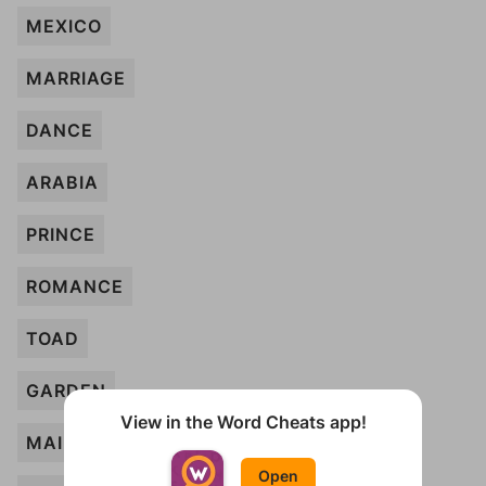
MEXICO
MARRIAGE
DANCE
ARABIA
PRINCE
ROMANCE
TOAD
GARDEN
View in the Word Cheats app!
MAIDEN
Open