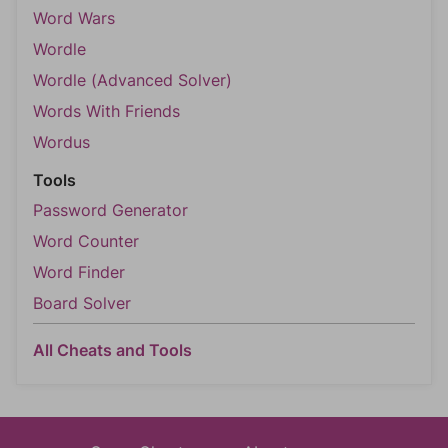
Word Wars
Wordle
Wordle (Advanced Solver)
Words With Friends
Wordus
Tools
Password Generator
Word Counter
Word Finder
Board Solver
All Cheats and Tools