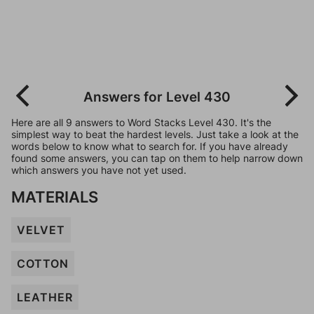
Answers for Level 430
Here are all 9 answers to Word Stacks Level 430. It's the
simplest way to beat the hardest levels. Just take a look at the
words below to know what to search for. If you have already
found some answers, you can tap on them to help narrow down
which answers you have not yet used.
MATERIALS
VELVET
COTTON
LEATHER