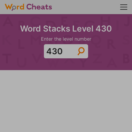
Word Stacks Level 430
Enter the level number