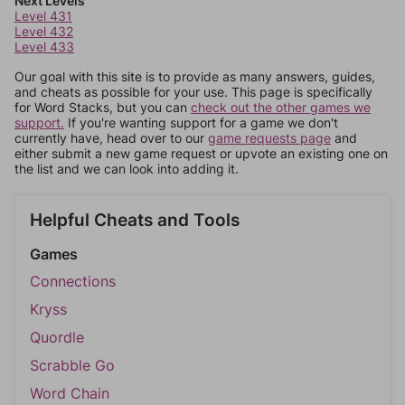
Next Levels
Level 431
Level 432
Level 433
Our goal with this site is to provide as many answers, guides,
and cheats as possible for your use. This page is specifically
for Word Stacks, but you can
check out the other games we
support.
If you're wanting support for a game we don't
currently have, head over to our
game requests page
and
either submit a new game request or upvote an existing one on
the list and we can look into adding it.
Helpful Cheats and Tools
Games
Connections
Kryss
Quordle
Scrabble Go
Word Chain