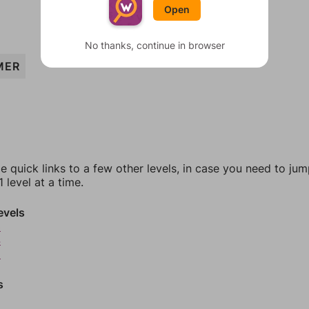
Open
No thanks, continue in browser
MER
e quick links to a few other levels, in case you need to ju
 level at a time.
evels
3
4
5
s