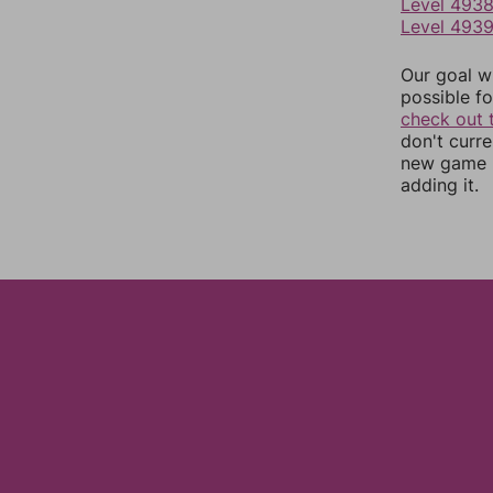
Level 493
Level 493
Our goal wi
possible fo
check out 
don't curr
new game r
adding it.