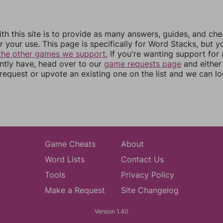
8
9
th this site is to provide as many answers, guides, and che
r your use. This page is specifically for Word Stacks, but 
the other games we support.
If you're wanting support for
ently have, head over to our
game requests page
and either
equest or upvote an existing one on the list and we can lo
Game Cheats
About
Word Lists
Contact Us
Tools
Privacy Policy
Make a Request
Site Changelog
Version 1.40