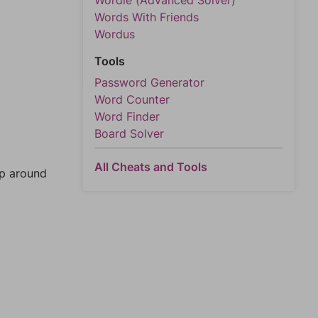
Wordle (Advanced Solver)
Words With Friends
Wordus
Tools
Password Generator
Word Counter
Word Finder
Board Solver
All Cheats and Tools
mp around