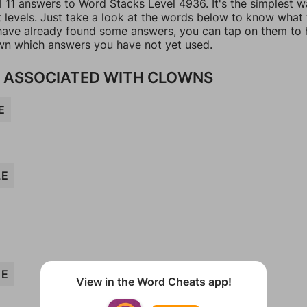
l 11 answers to Word Stacks Level 4936. It's the simplest w
t levels. Just take a look at the words below to know what
u have already found some answers, you can tap on them to 
n which answers you have not yet used.
 ASSOCIATED WITH CLOWNS
E
LE
ME
View in the Word Cheats app!