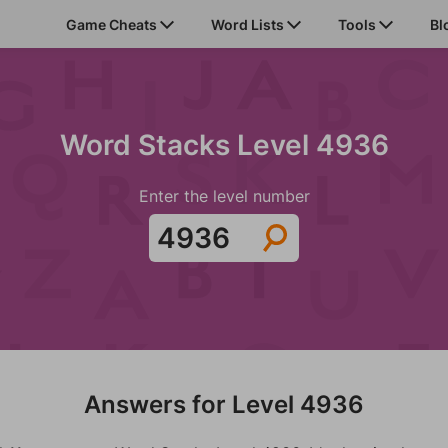
Game Cheats
Word Lists
Tools
Bl
Word Stacks Level 4936
Enter the level number
Answers for Level 4936