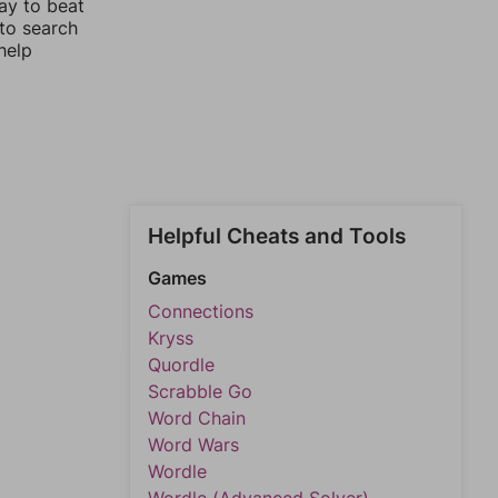
ay to beat
 to search
help
Helpful Cheats and Tools
Games
Connections
Kryss
Quordle
Scrabble Go
Word Chain
Word Wars
Wordle