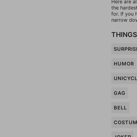
Here are al
the hardes
for. If yo
narrow dow
THINGS
SURPRIS
HUMOR
UNICYC
GAG
BELL
COSTU