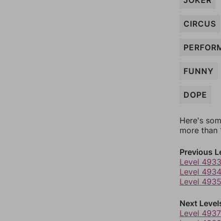
JOKER
CIRCUS
PERFOR
FUNNY
DOPE
Here's som
more than 1
Previous L
Level 493
Level 493
Level 493
Next Level
Level 4937