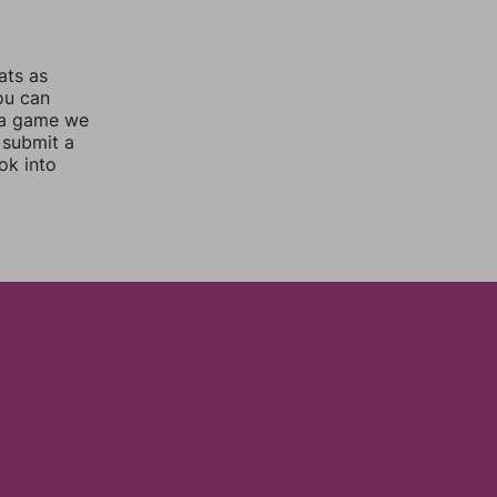
ats as
you can
 a game we
 submit a
ok into