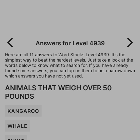
Answers for Level 4939
Here are all 11 answers to Word Stacks Level 4939. It's the
simplest way to beat the hardest levels. Just take a look at the
words below to know what to search for. If you have already
found some answers, you can tap on them to help narrow down
which answers you have not yet used.
ANIMALS THAT WEIGH OVER 50
POUNDS
KANGAROO
WHALE