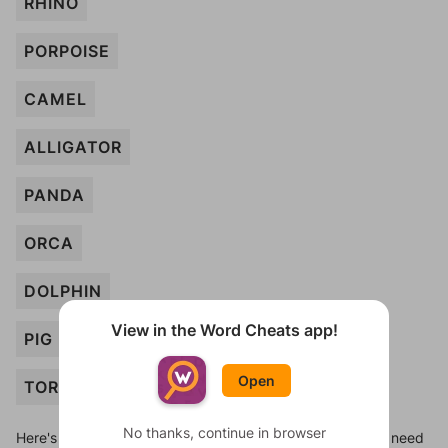
RHINO
PORPOISE
CAMEL
ALLIGATOR
PANDA
ORCA
DOLPHIN
View in the Word Cheats app!
PIG
Open
TORTOISE
No thanks, continue in browser
Here's some quick links to a few other levels, in case you need