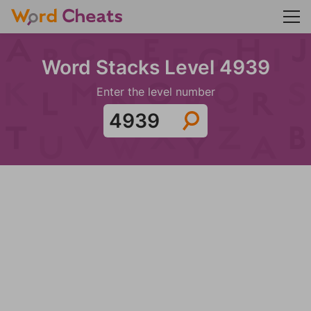
Word Stacks Level 4939
Enter the level number