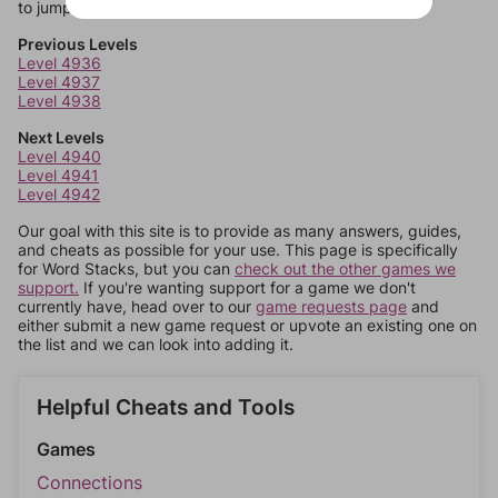
to jump around more than 1 level at a time.
Previous Levels
Level 4936
Level 4937
Level 4938
Next Levels
Level 4940
Level 4941
Level 4942
Our goal with this site is to provide as many answers, guides,
and cheats as possible for your use. This page is specifically
for Word Stacks, but you can
check out the other games we
support.
If you're wanting support for a game we don't
currently have, head over to our
game requests page
and
either submit a new game request or upvote an existing one on
the list and we can look into adding it.
Helpful Cheats and Tools
Games
Connections