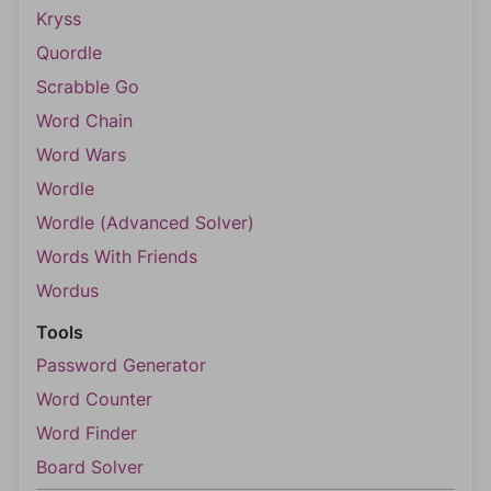
Kryss
Quordle
Scrabble Go
Word Chain
Word Wars
Wordle
Wordle (Advanced Solver)
Words With Friends
Wordus
Tools
Password Generator
Word Counter
Word Finder
Board Solver