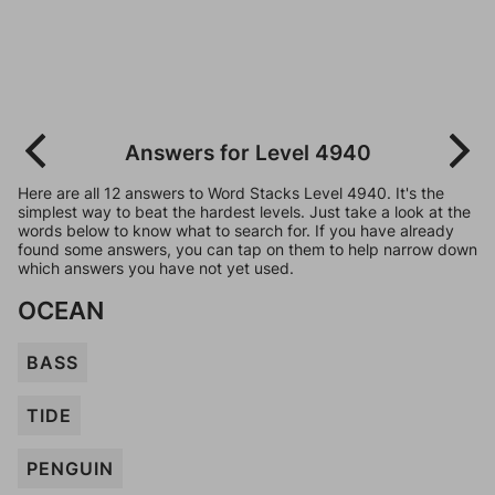
Answers for Level 4940
Here are all 12 answers to Word Stacks Level 4940. It's the
simplest way to beat the hardest levels. Just take a look at the
words below to know what to search for. If you have already
found some answers, you can tap on them to help narrow down
which answers you have not yet used.
OCEAN
BASS
TIDE
PENGUIN