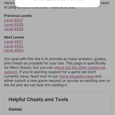
Here's some quick links to a few other levels, in case you need
to jump around more than 1 level at a time.
Previous Levels
Level 4937
Level 4938
Level 4939
Next Levels
Level 4941
Level 4942
Level 4943
Our goal with this site is to provide as many answers, guides,
and cheats as possible for your use. This page is specifically
for Word Stacks, but you can
check out the other games we
support.
If you're wanting support for a game we don't
currently have, head over to our
game requests page
and
either submit a new game request or upvote an existing one on
the list and we can look into adding it.
Helpful Cheats and Tools
Games