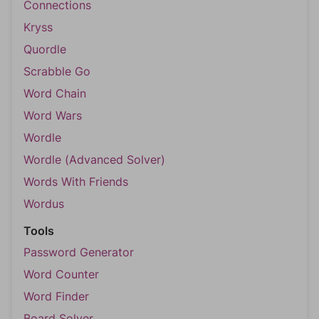
Connections
Kryss
Quordle
Scrabble Go
Word Chain
Word Wars
Wordle
Wordle (Advanced Solver)
Words With Friends
Wordus
Tools
Password Generator
Word Counter
Word Finder
Board Solver