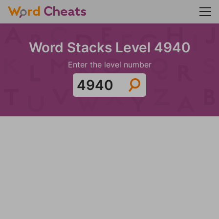
Word Stacks Level 4940
Enter the level number