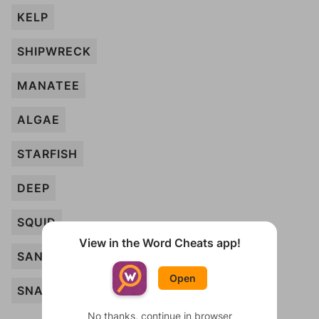
KELP
SHIPWRECK
MANATEE
ALGAE
STARFISH
DEEP
SQUID
View in the Word Cheats app!
SAND
Open
SNAIL
No thanks, continue in browser