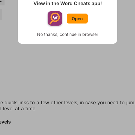
E
View in the Word Cheats app!
Open
No thanks, continue in browser
e quick links to a few other levels, in case you need to ju
 level at a time.
evels