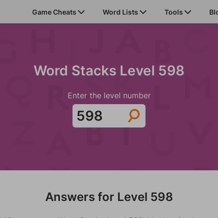
Game Cheats
Word Lists
Tools
Bl
Word Stacks Level 598
Enter the level number
Answers for Level 598