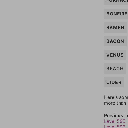
FURNAC
BONFIRE
RAMEN
BACON
VENUS
BEACH
CIDER
Here's som
more than 1
Previous L
Level 595
Level 596