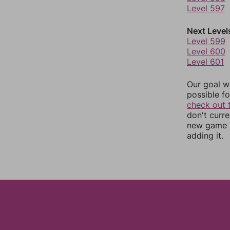
Level 597
Next Level
Level 599
Level 600
Level 601
Our goal wi
possible fo
check out 
don't curr
new game r
adding it.