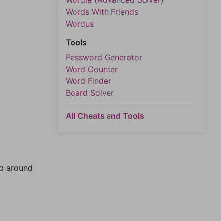
Wordle (Advanced Solver)
Words With Friends
Wordus
Tools
Password Generator
Word Counter
Word Finder
Board Solver
All Cheats and Tools
mp around