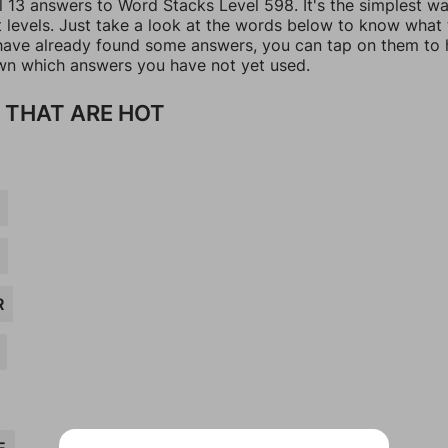
l 13 answers to Word Stacks Level 598. It's the simplest w
t levels. Just take a look at the words below to know what
u have already found some answers, you can tap on them to 
n which answers you have not yet used.
 THAT ARE HOT
R