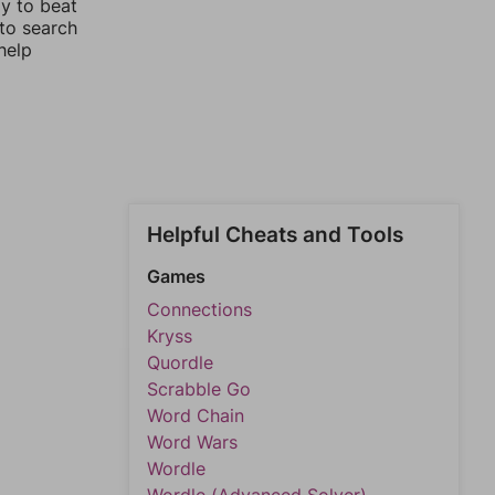
ay to beat
 to search
help
Helpful Cheats and Tools
Games
Connections
Kryss
Quordle
Scrabble Go
Word Chain
Word Wars
Wordle