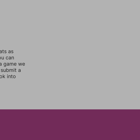
ats as
you can
 a game we
 submit a
ok into