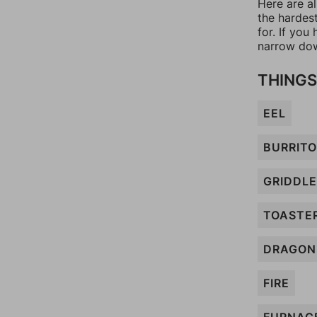
Here are al
the hardes
for. If yo
narrow dow
THINGS
EEL
BURRITO
GRIDDLE
TOASTE
DRAGON
FIRE