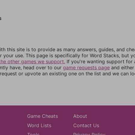
s
th this site is to provide as many answers, guides, and che
r your use. This page is specifically for Word Stacks, but 
the other games we support.
If you're wanting support for
ently have, head over to our
game requests page
and either
equest or upvote an existing one on the list and we can lo
Game Cheats
About
Word Lists
Contact Us
Tools
Privacy Policy