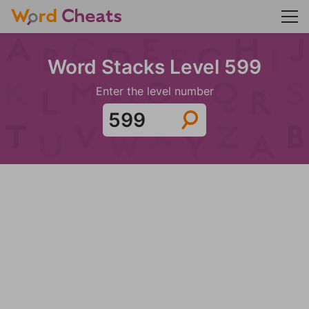
Word Stacks Level 599
Enter the level number