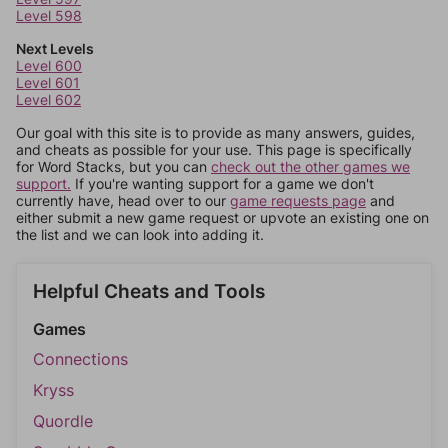
Level 598
Next Levels
Level 600
Level 601
Level 602
Our goal with this site is to provide as many answers, guides,
and cheats as possible for your use. This page is specifically
for Word Stacks, but you can
check out the other games we
support.
If you're wanting support for a game we don't
currently have, head over to our
game requests page
and
either submit a new game request or upvote an existing one on
the list and we can look into adding it.
Helpful Cheats and Tools
Games
Connections
Kryss
Quordle