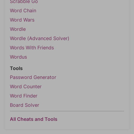
Scrabble Go
Word Chain
Word Wars
Wordle
Wordle (Advanced Solver)
Words With Friends
Wordus
Tools
Password Generator
Word Counter
Word Finder
Board Solver
All Cheats and Tools