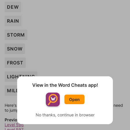
DEW
RAIN
STORM
SNOW
FROST
LIGHTNING
View in the Word Cheats app!
MILD
Open
Here's some quick links to a few other levels, in case you need
to jump around more than 1 level at a time.
No thanks, continue in browser
Previous Levels
Level 596
Level 597