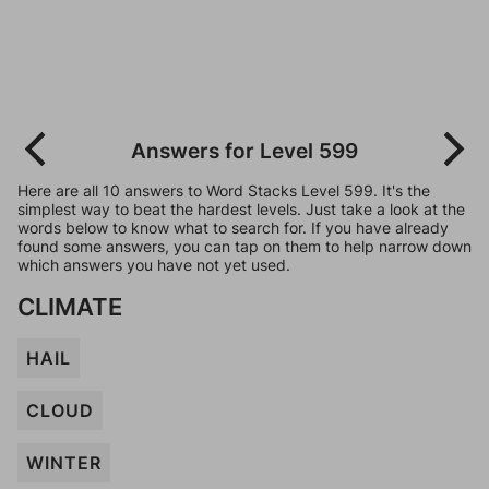
Answers for Level 599
Here are all 10 answers to Word Stacks Level 599. It's the
simplest way to beat the hardest levels. Just take a look at the
words below to know what to search for. If you have already
found some answers, you can tap on them to help narrow down
which answers you have not yet used.
CLIMATE
HAIL
CLOUD
WINTER