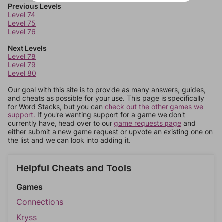
Previous Levels
Level 74
Level 75
Level 76
Next Levels
Level 78
Level 79
Level 80
Our goal with this site is to provide as many answers, guides,
and cheats as possible for your use. This page is specifically
for Word Stacks, but you can
check out the other games we
support.
If you're wanting support for a game we don't
currently have, head over to our
game requests page
and
either submit a new game request or upvote an existing one on
the list and we can look into adding it.
Helpful Cheats and Tools
Games
Connections
Kryss