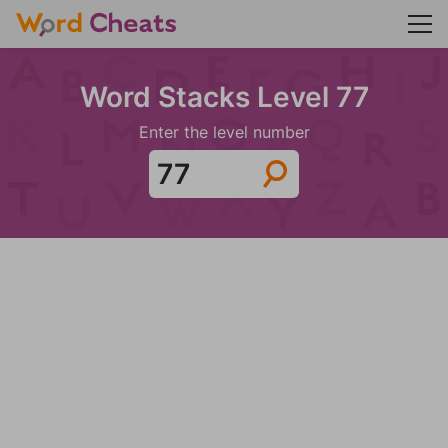
Word Stacks Level 77
Enter the level number