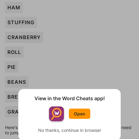
HAM
STUFFING
CRANBERRY
ROLL
PIE
BEANS
BREAD
View in the Word Cheats app!
GRAVY
Open
Here's some quick links to a few other levels, in case you need
No thanks, continue in browser
to jump around more than 1 level at a time.