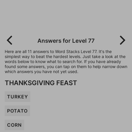
Answers for Level 77
Here are all 11 answers to Word Stacks Level 77. It's the
simplest way to beat the hardest levels. Just take a look at the
words below to know what to search for. If you have already
found some answers, you can tap on them to help narrow down
which answers you have not yet used.
THANKSGIVING FEAST
TURKEY
POTATO
CORN