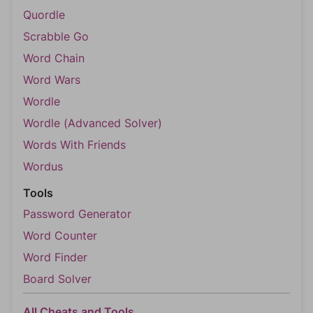
Quordle
Scrabble Go
Word Chain
Word Wars
Wordle
Wordle (Advanced Solver)
Words With Friends
Wordus
Tools
Password Generator
Word Counter
Word Finder
Board Solver
All Cheats and Tools