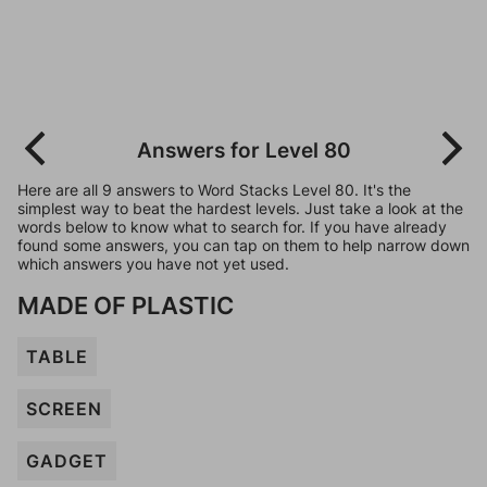
Answers for Level 80
Here are all 9 answers to Word Stacks Level 80. It's the
simplest way to beat the hardest levels. Just take a look at the
words below to know what to search for. If you have already
found some answers, you can tap on them to help narrow down
which answers you have not yet used.
MADE OF PLASTIC
TABLE
SCREEN
GADGET