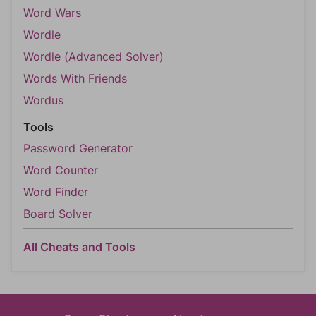
Word Wars
Wordle
Wordle (Advanced Solver)
Words With Friends
Wordus
Tools
Password Generator
Word Counter
Word Finder
Board Solver
All Cheats and Tools