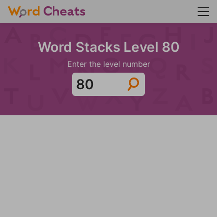
Word Stacks Level 80
Enter the level number