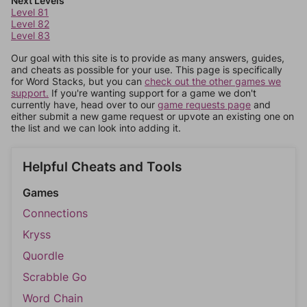
Next Levels
Level 81
Level 82
Level 83
Our goal with this site is to provide as many answers, guides,
and cheats as possible for your use. This page is specifically
for Word Stacks, but you can
check out the other games we
support.
If you're wanting support for a game we don't
currently have, head over to our
game requests page
and
either submit a new game request or upvote an existing one on
the list and we can look into adding it.
Helpful Cheats and Tools
Games
Connections
Kryss
Quordle
Scrabble Go
Word Chain