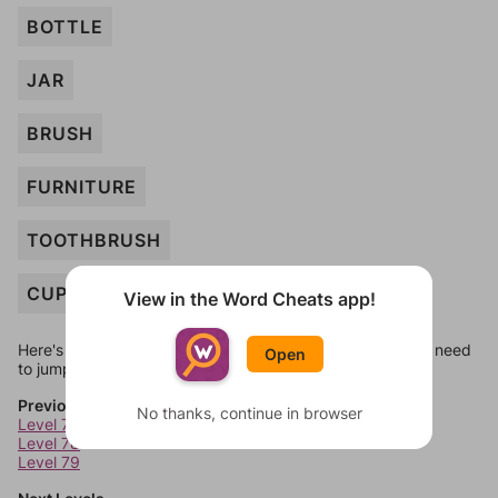
BOTTLE
JAR
BRUSH
FURNITURE
TOOTHBRUSH
CUP
View in the Word Cheats app!
Here's some quick links to a few other levels, in case you need
Open
to jump around more than 1 level at a time.
Previous Levels
No thanks, continue in browser
Level 77
Level 78
Level 79