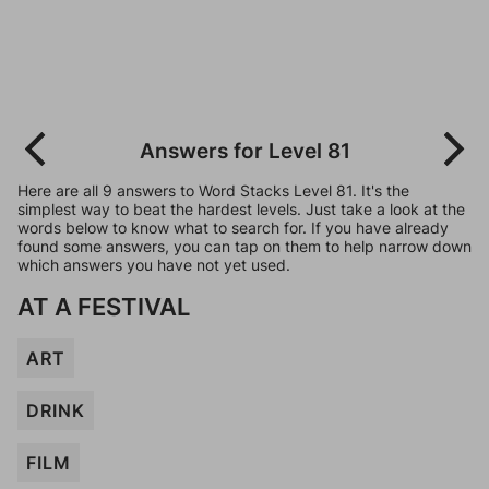
Answers for Level 81
Here are all 9 answers to Word Stacks Level 81. It's the
simplest way to beat the hardest levels. Just take a look at the
words below to know what to search for. If you have already
found some answers, you can tap on them to help narrow down
which answers you have not yet used.
AT A FESTIVAL
ART
DRINK
FILM