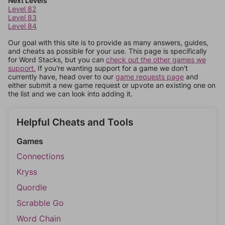
Next Levels
Level 82
Level 83
Level 84
Our goal with this site is to provide as many answers, guides,
and cheats as possible for your use. This page is specifically
for Word Stacks, but you can
check out the other games we
support.
If you're wanting support for a game we don't
currently have, head over to our
game requests page
and
either submit a new game request or upvote an existing one on
the list and we can look into adding it.
Helpful Cheats and Tools
Games
Connections
Kryss
Quordle
Scrabble Go
Word Chain