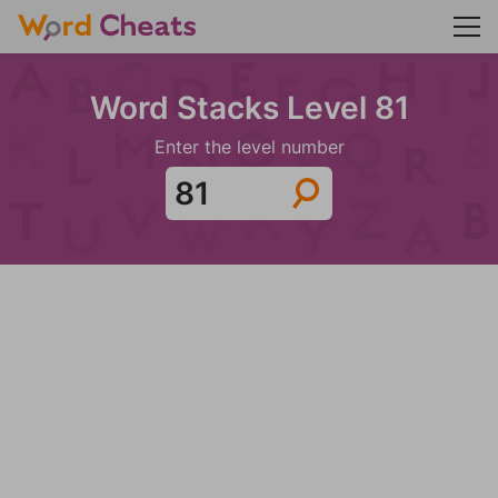
Word Stacks Level 81
Enter the level number