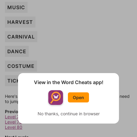
MUSIC
HARVEST
CARNIVAL
DANCE
COSTUME
TICKET
View in the Word Cheats app!
Here's some quick links to a few other levels, in case you need
Open
to jump around more than 1 level at a time.
Previous Levels
No thanks, continue in browser
Level 78
Level 79
Level 80