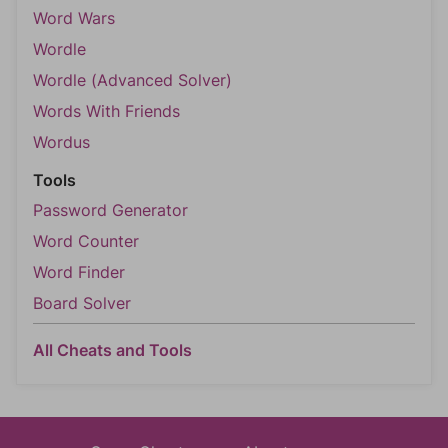
Word Wars
Wordle
Wordle (Advanced Solver)
Words With Friends
Wordus
Tools
Password Generator
Word Counter
Word Finder
Board Solver
All Cheats and Tools