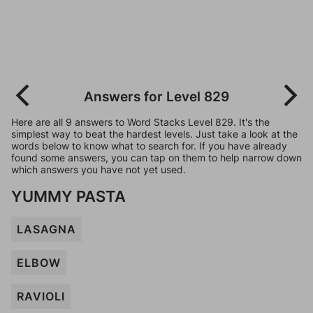
Answers for Level 829
Here are all 9 answers to Word Stacks Level 829. It's the
simplest way to beat the hardest levels. Just take a look at the
words below to know what to search for. If you have already
found some answers, you can tap on them to help narrow down
which answers you have not yet used.
YUMMY PASTA
LASAGNA
ELBOW
RAVIOLI