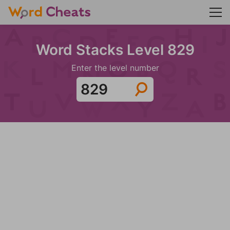
Word Stacks Level 829
Enter the level number