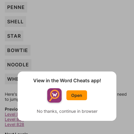
PENNE
SHELL
STAR
BOWTIE
NOODLE
WHEAT
View in the Word Cheats app!
Here's some quick links to a few other levels, in case you need
Open
to jump around more than 1 level at a time.
Previous Levels
No thanks, continue in browser
Level 826
Level 827
Level 828