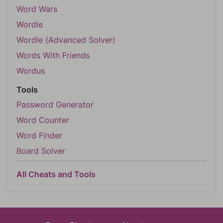
Word Wars
Wordle
Wordle (Advanced Solver)
Words With Friends
Wordus
Tools
Password Generator
Word Counter
Word Finder
Board Solver
All Cheats and Tools