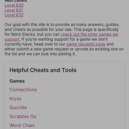
Next Levels
Level 830
Level 831
Level 832
Our goal with this site is to provide as many answers, guides,
and cheats as possible for your use. This page is specifically
for Word Stacks, but you can
check out the other games we
support.
If you're wanting support for a game we don't
currently have, head over to our
game requests page
and
either submit a new game request or upvote an existing one on
the list and we can look into adding it.
Helpful Cheats and Tools
Games
Connections
Kryss
Quordle
Scrabble Go
Word Chain