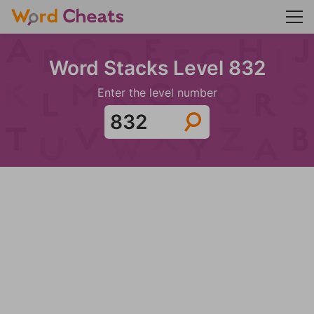
Word Stacks Level 832
Enter the level number