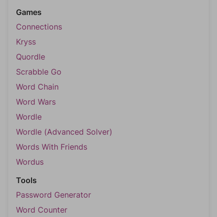
Games
Connections
Kryss
Quordle
Scrabble Go
Word Chain
Word Wars
Wordle
Wordle (Advanced Solver)
Words With Friends
Wordus
Tools
Password Generator
Word Counter