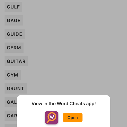
GULF
GAGE
GUIDE
GERM
GUITAR
GYM
GRUNT
GALLERY
View in the Word Cheats app!
GARRISON
Open