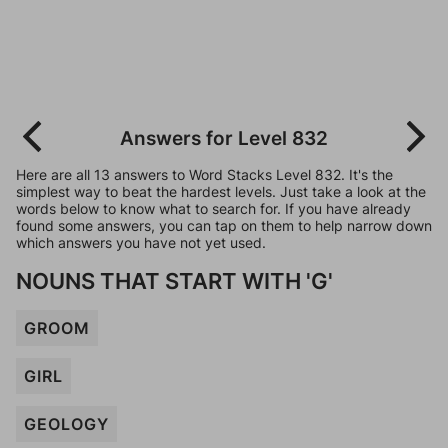
Answers for Level 832
Here are all 13 answers to Word Stacks Level 832. It's the
simplest way to beat the hardest levels. Just take a look at the
words below to know what to search for. If you have already
found some answers, you can tap on them to help narrow down
which answers you have not yet used.
NOUNS THAT START WITH 'G'
GROOM
GIRL
GEOLOGY