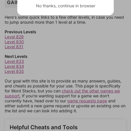
GAIN
No thanks, continue in browser
Here's some quick links to a few other levels, in case you need
to jump around more than 1 level at a time.
Previous Levels
Level 829
Level 830
Level 831
Next Levels
Level 833
Level 834
Level 835
Our goal with this site is to provide as many answers, guides,
and cheats as possible for your use. This page is specifically
for Word Stacks, but you can
check out the other games we
support.
If you're wanting support for a game we don't
currently have, head over to our
game requests page
and
either submit a new game request or upvote an existing one on
the list and we can look into adding it.
Helpful Cheats and Tools