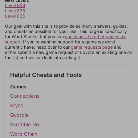
Next Levels
Level 834
Level 835
Level 836
Our goal with this site is to provide as many answers, guides,
and cheats as possible for your use. This page is specifically
for Word Stacks, but you can
check out the other games we
support.
If you're wanting support for a game we don't
currently have, head over to our
game requests page
and
either submit a new game request or upvote an existing one on
the list and we can look into adding it.
Helpful Cheats and Tools
Games
Connections
Kryss
Quordle
Scrabble Go
Word Chain