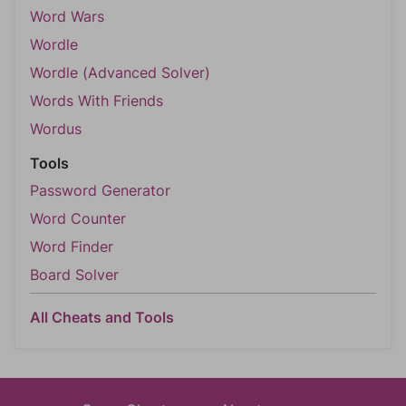
Word Wars
Wordle
Wordle (Advanced Solver)
Words With Friends
Wordus
Tools
Password Generator
Word Counter
Word Finder
Board Solver
All Cheats and Tools