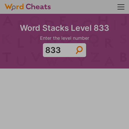
Word Stacks Level 833
Enter the level number