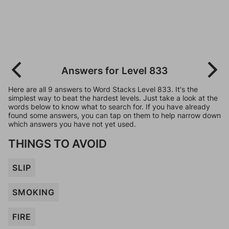
Answers for Level 833
Here are all 9 answers to Word Stacks Level 833. It's the
simplest way to beat the hardest levels. Just take a look at the
words below to know what to search for. If you have already
found some answers, you can tap on them to help narrow down
which answers you have not yet used.
THINGS TO AVOID
SLIP
SMOKING
FIRE