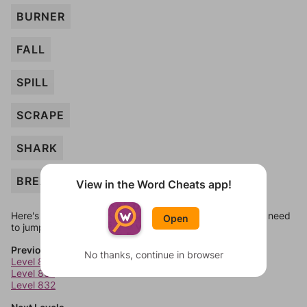
BURNER
FALL
SPILL
SCRAPE
SHARK
BREAK
View in the Word Cheats app!
Here's some quick links to a few other levels, in case you need
Open
to jump around more than 1 level at a time.
Previous Levels
No thanks, continue in browser
Level 830
Level 831
Level 832