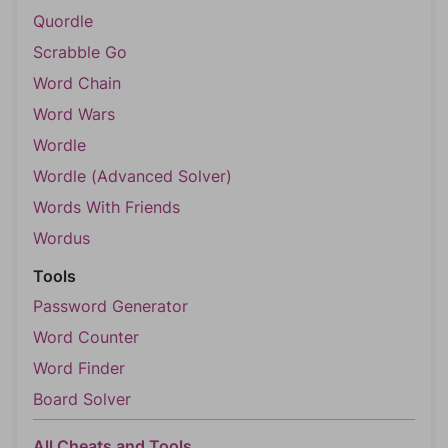
Quordle
Scrabble Go
Word Chain
Word Wars
Wordle
Wordle (Advanced Solver)
Words With Friends
Wordus
Tools
Password Generator
Word Counter
Word Finder
Board Solver
All Cheats and Tools