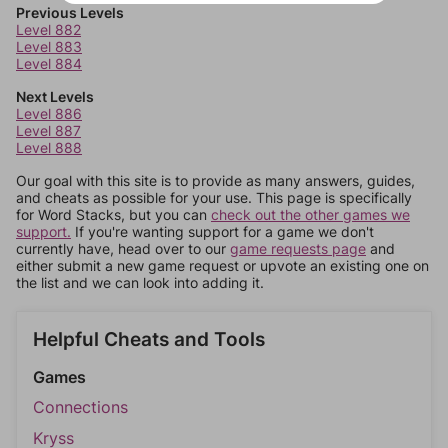
Previous Levels
Level 882
Level 883
Level 884
Next Levels
Level 886
Level 887
Level 888
Our goal with this site is to provide as many answers, guides,
and cheats as possible for your use. This page is specifically
for Word Stacks, but you can
check out the other games we
support.
If you're wanting support for a game we don't
currently have, head over to our
game requests page
and
either submit a new game request or upvote an existing one on
the list and we can look into adding it.
Helpful Cheats and Tools
Games
Connections
Kryss