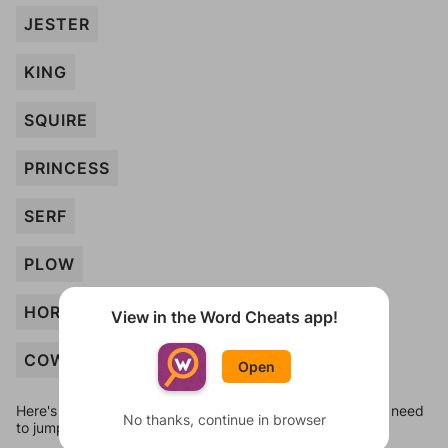
JESTER
KING
SQUIRE
PRINCESS
SERF
PLOW
HORSE
View in the Word Cheats app!
COW
Open
Here's some quick links to a few other levels, in case you need
No thanks, continue in browser
to jump around more than 1 level at a time.