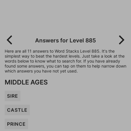
Answers for Level 885
Here are all 11 answers to Word Stacks Level 885. It's the
simplest way to beat the hardest levels. Just take a look at the
words below to know what to search for. If you have already
found some answers, you can tap on them to help narrow down
which answers you have not yet used.
MIDDLE AGES
SIRE
CASTLE
PRINCE