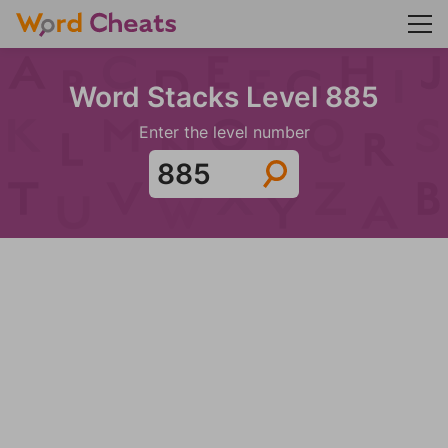
Word Stacks Level 885
Enter the level number