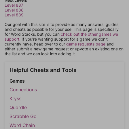
Next Levels
Level 887
Level 888
Level 889
Our goal with this site is to provide as many answers, guides,
and cheats as possible for your use. This page is specifically
for Word Stacks, but you can
check out the other games we
support.
If you're wanting support for a game we don't
currently have, head over to our
game requests page
and
either submit a new game request or upvote an existing one on
the list and we can look into adding it.
Helpful Cheats and Tools
Games
Connections
Kryss
Quordle
Scrabble Go
Word Chain