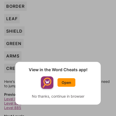
BORDER
LEAF
SHIELD
GREEN
ARMS
CRESCENT
View in the Word Cheats app!
Here's some quick links to a few other levels, in case you need
Open
to jump around more than 1 level at a time.
Previous Levels
No thanks, continue in browser
Level 883
Level 884
Level 885