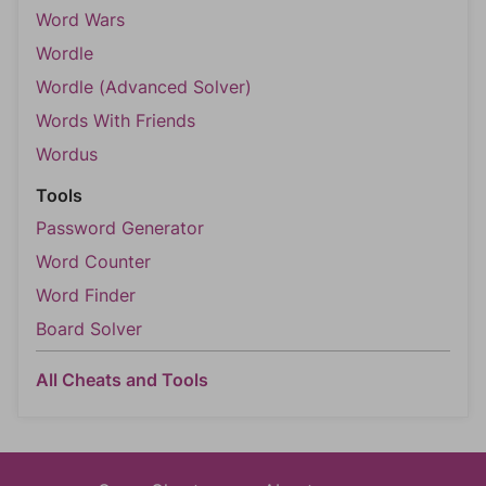
Word Wars
Wordle
Wordle (Advanced Solver)
Words With Friends
Wordus
Tools
Password Generator
Word Counter
Word Finder
Board Solver
All Cheats and Tools