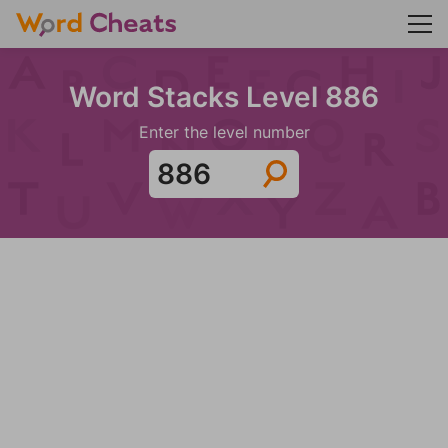
Word Stacks Level 886
Enter the level number