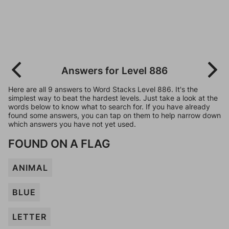
Answers for Level 886
Here are all 9 answers to Word Stacks Level 886. It's the
simplest way to beat the hardest levels. Just take a look at the
words below to know what to search for. If you have already
found some answers, you can tap on them to help narrow down
which answers you have not yet used.
FOUND ON A FLAG
ANIMAL
BLUE
LETTER