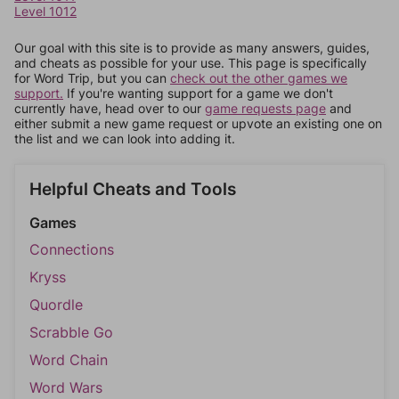
Level 1012
Our goal with this site is to provide as many answers, guides,
and cheats as possible for your use. This page is specifically
for Word Trip, but you can
check out the other games we
support.
If you're wanting support for a game we don't
currently have, head over to our
game requests page
and
either submit a new game request or upvote an existing one on
the list and we can look into adding it.
Helpful Cheats and Tools
Games
Connections
Kryss
Quordle
Scrabble Go
Word Chain
Word Wars