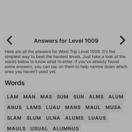
Answers for Level 1009
Here are all the answers for Word Trip Level 1009. It's the
simplest way to beat the hardest levels. Just take a look at the
words below to know what to enter. If you've already found
some answers, you can tap on them to help narrow down which
ones you haven't used yet.
Words
LAM
MAN
MAS
SUM
SUN
ALMS
ALUM
ANUS
LAMS
LUAU
MANS
MAUL
MUSA
SLAM
SLUM
ULNA
ALUMS
LUAUS
MAULS
USUAL
ALUMNUS