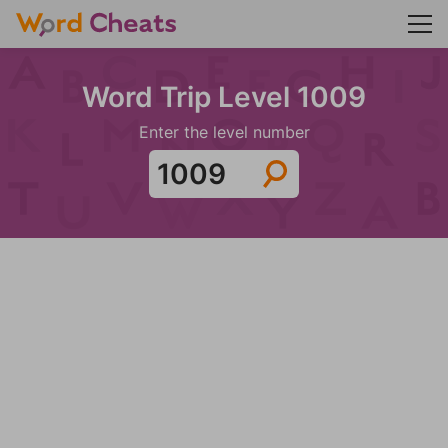
Word Trip Level 1009
Enter the level number