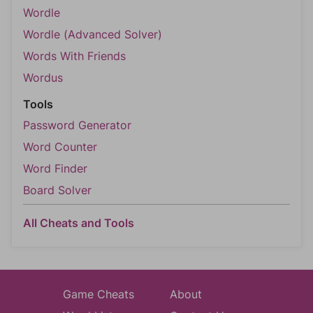
Wordle
Wordle (Advanced Solver)
Words With Friends
Wordus
Tools
Password Generator
Word Counter
Word Finder
Board Solver
All Cheats and Tools
Game Cheats
About