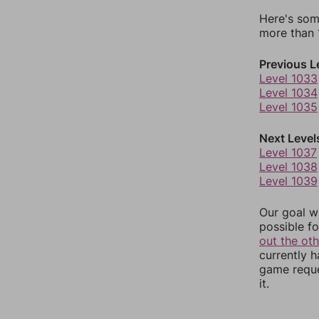
Here's som
more than 1
Previous L
Level 1033
Level 1034
Level 1035
Next Level
Level 1037
Level 1038
Level 1039
Our goal wi
possible fo
out the ot
currently 
game reque
it.