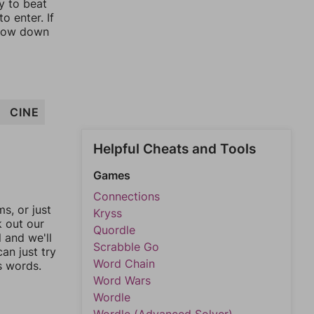
y to beat
o enter. If
rrow down
CINE
Helpful Cheats and Tools
Games
Connections
, or just
Kryss
k out our
Quordle
l and we'll
Scrabble Go
an just try
Word Chain
s words.
Word Wars
Wordle