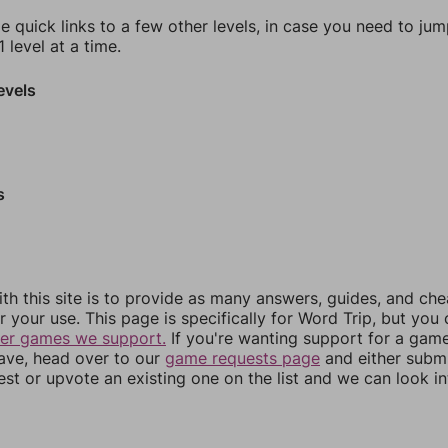
e quick links to a few other levels, in case you need to ju
 level at a time.
evels
s
th this site is to provide as many answers, guides, and che
r your use. This page is specifically for Word Trip, but you
her games we support.
If you're wanting support for a gam
have, head over to our
game requests page
and either subm
st or upvote an existing one on the list and we can look i