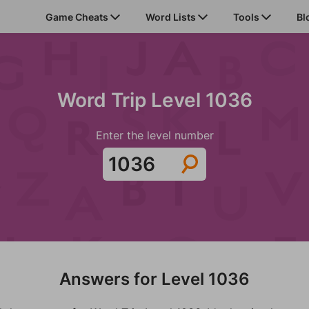
Game Cheats
Word Lists
Tools
Bl
Word Trip Level 1036
Enter the level number
Answers for Level 1036