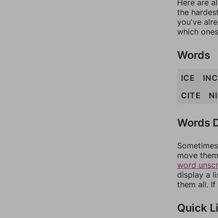
Here are al
the hardest
you've alr
which ones
Words
ICE
INC
CITE
N
Words D
Sometimes 
move them 
word unsc
display a l
them all. I
Quick L