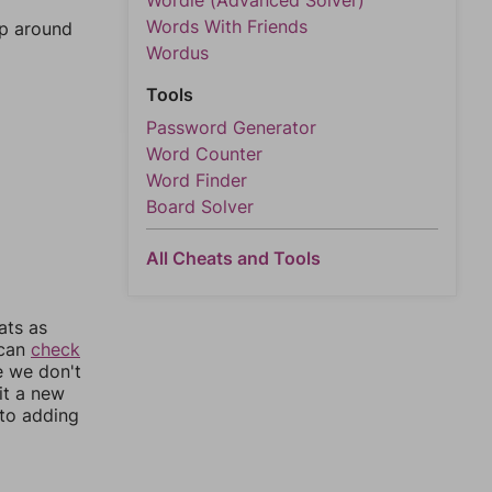
Wordle (Advanced Solver)
Words With Friends
mp around
Wordus
Tools
Password Generator
Word Counter
Word Finder
Board Solver
All Cheats and Tools
ats as
 can
check
e we don't
it a new
nto adding