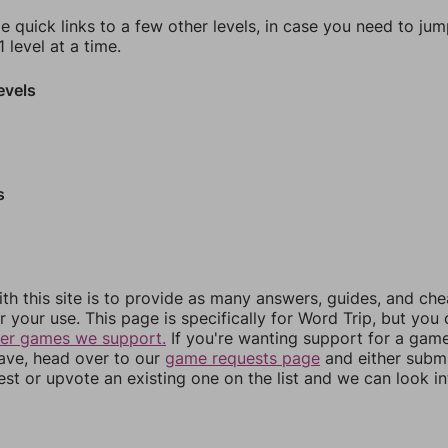
e quick links to a few other levels, in case you need to ju
 level at a time.
evels
s
th this site is to provide as many answers, guides, and che
r your use. This page is specifically for Word Trip, but you
her games we support.
If you're wanting support for a gam
have, head over to our
game requests page
and either subm
st or upvote an existing one on the list and we can look i