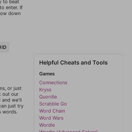
y to beat
o enter. If
rrow down
UID
Helpful Cheats and Tools
Games
Connections
, or just
Kryss
k out our
Quordle
l and we'll
Scrabble Go
an just try
Word Chain
s words.
Word Wars
Wordle