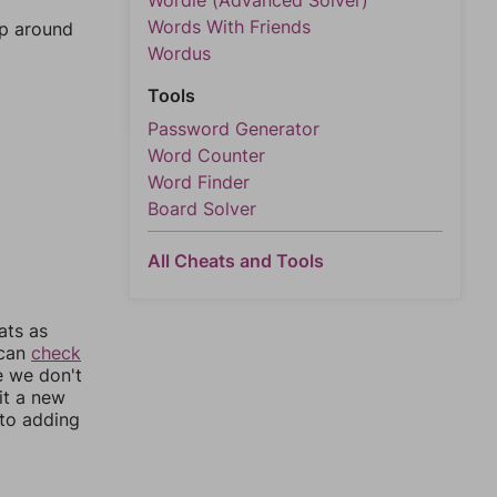
Wordle (Advanced Solver)
Words With Friends
mp around
Wordus
Tools
Password Generator
Word Counter
Word Finder
Board Solver
All Cheats and Tools
ats as
 can
check
e we don't
it a new
nto adding