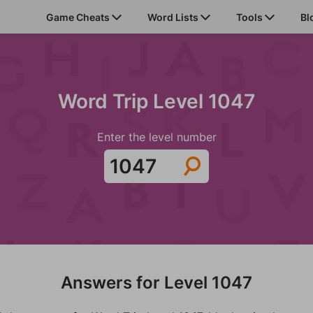
Game Cheats
Word Lists
Tools
Bl
Word Trip Level 1047
Enter the level number
Answers for Level 1047