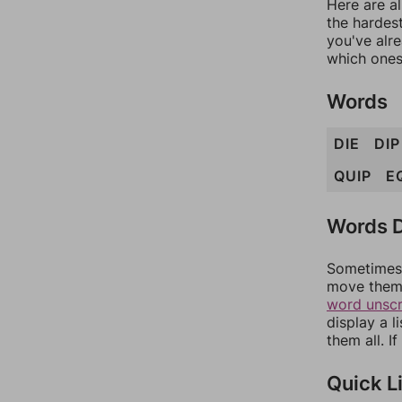
Here are al
the hardest
you've alr
which ones
Words
DIE
DIP
QUIP
E
Words D
Sometimes 
move them 
word unsc
display a l
them all. I
Quick L