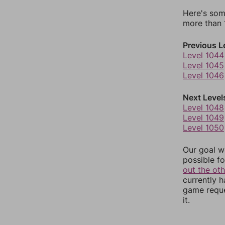
Here's som
more than 1
Previous L
Level 1044
Level 1045
Level 1046
Next Level
Level 1048
Level 1049
Level 1050
Our goal wi
possible fo
out the ot
currently 
game reque
it.