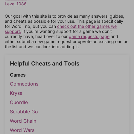
Level 1086
Our goal with this site is to provide as many answers, guides,
and cheats as possible for your use. This page is specifically
for Word Trip, but you can
check out the other games we
support.
If you're wanting support for a game we don't
currently have, head over to our
game requests page
and
either submit a new game request or upvote an existing one on
the list and we can look into adding it.
Helpful Cheats and Tools
Games
Connections
Kryss
Quordle
Scrabble Go
Word Chain
Word Wars