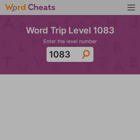
Word Trip Level 1083
Enter the level number