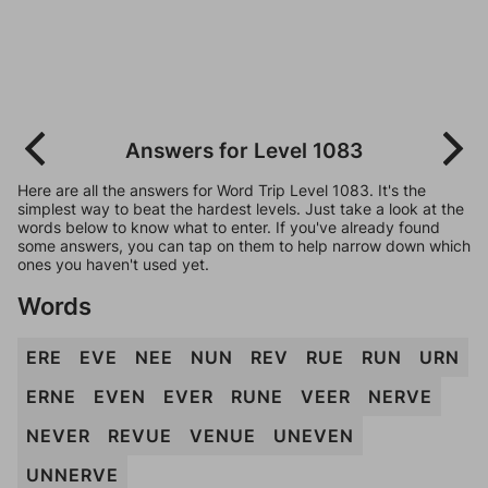
Answers for Level 1083
Here are all the answers for Word Trip Level 1083. It's the
simplest way to beat the hardest levels. Just take a look at the
words below to know what to enter. If you've already found
some answers, you can tap on them to help narrow down which
ones you haven't used yet.
Words
ERE
EVE
NEE
NUN
REV
RUE
RUN
URN
ERNE
EVEN
EVER
RUNE
VEER
NERVE
NEVER
REVUE
VENUE
UNEVEN
UNNERVE