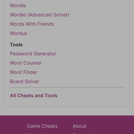
Wordle
Wordle (Advanced Solver)
Words With Friends
Wordus
Tools
Password Generator
Word Counter
Word Finder
Board Solver
All Cheats and Tools
Game Cheats
About