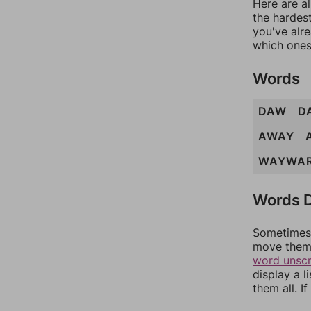
Here are al
the hardest
you've alr
which ones
Words
DAW
D
AWAY
WAYWA
Words D
Sometimes 
move them 
word unsc
display a l
them all. I