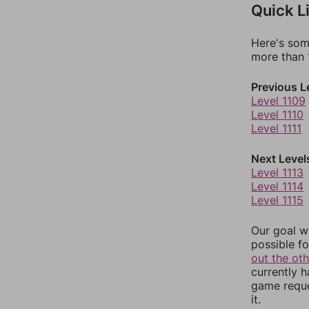
Quick L
Here's som
more than 1
Previous L
Level 1109
Level 1110
Level 1111
Next Level
Level 1113
Level 1114
Level 1115
Our goal wi
possible fo
out the ot
currently 
game reque
it.