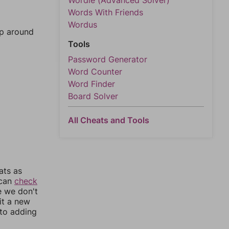
Wordle (Advanced Solver)
Words With Friends
Wordus
mp around
Tools
Password Generator
Word Counter
Word Finder
Board Solver
All Cheats and Tools
ats as
 can
check
e we don't
it a new
nto adding