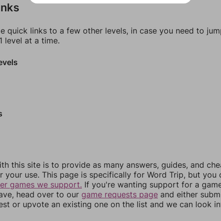
inks
e quick links to a few other levels, in case you need to ju
 level at a time.
evels
s
th this site is to provide as many answers, guides, and che
r your use. This page is specifically for Word Trip, but you
her games we support.
If you're wanting support for a gam
have, head over to our
game requests page
and either subm
st or upvote an existing one on the list and we can look i