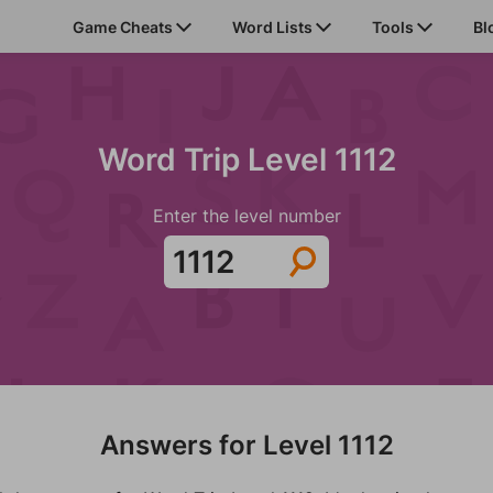
Game Cheats
Word Lists
Tools
Bl
Word Trip Level 1112
Enter the level number
Answers for Level 1112