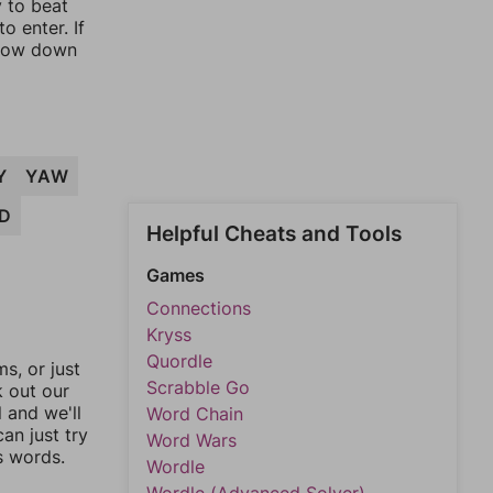
y to beat
o enter. If
rrow down
Y
YAW
D
Helpful Cheats and Tools
Games
Connections
Kryss
Quordle
, or just
Scrabble Go
k out our
l and we'll
Word Chain
an just try
Word Wars
s words.
Wordle