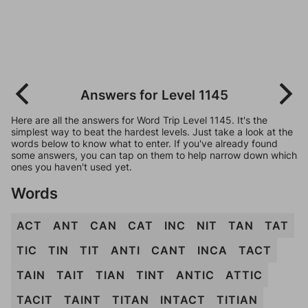
Answers for Level 1145
Here are all the answers for Word Trip Level 1145. It's the
simplest way to beat the hardest levels. Just take a look at the
words below to know what to enter. If you've already found
some answers, you can tap on them to help narrow down which
ones you haven't used yet.
Words
ACT
ANT
CAN
CAT
INC
NIT
TAN
TAT
TIC
TIN
TIT
ANTI
CANT
INCA
TACT
TAIN
TAIT
TIAN
TINT
ANTIC
ATTIC
TACIT
TAINT
TITAN
INTACT
TITIAN