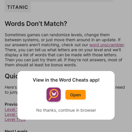
TITANIC
Words Don't Match?
Sometimes games can randomize levels, change them
between systems, or just move them around in an update. If
our answers aren't matching, check out our
word unscrambler
.
There, you can tell us what letters are on your level and we'll
display a list of words that can be made with those letters.
Then you can just try them all. If they're not answers, most of
them should at least be bonus words.
Quick Links
View in the Word Cheats app!
Here's some quick links to a few other levels, in case you need
to jump around more than 1 level at a time.
Open
Previous Levels
Level 1142
No thanks, continue in browser
Level 1143
Level 1144
Next Levels