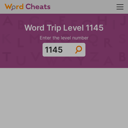
Word Trip Level 1145
Enter the level number