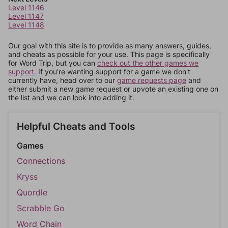
Level 1146
Level 1147
Level 1148
Our goal with this site is to provide as many answers, guides,
and cheats as possible for your use. This page is specifically
for Word Trip, but you can
check out the other games we
support.
If you're wanting support for a game we don't
currently have, head over to our
game requests page
and
either submit a new game request or upvote an existing one on
the list and we can look into adding it.
Helpful Cheats and Tools
Games
Connections
Kryss
Quordle
Scrabble Go
Word Chain