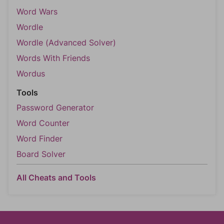
Word Wars
Wordle
Wordle (Advanced Solver)
Words With Friends
Wordus
Tools
Password Generator
Word Counter
Word Finder
Board Solver
All Cheats and Tools