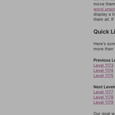
move them 
word unsc
display a l
them all. I
Quick L
Here's som
more than 1
Previous L
Level 1173
Level 1174
Level 1175
Next Level
Level 1177
Level 1178
Level 1179
Our goal wi