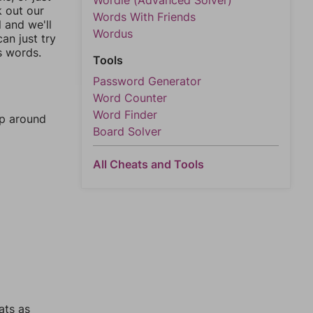
Wordle (Advanced Solver)
k out our
Words With Friends
l and we'll
Wordus
an just try
s words.
Tools
Password Generator
Word Counter
Word Finder
mp around
Board Solver
All Cheats and Tools
ats as