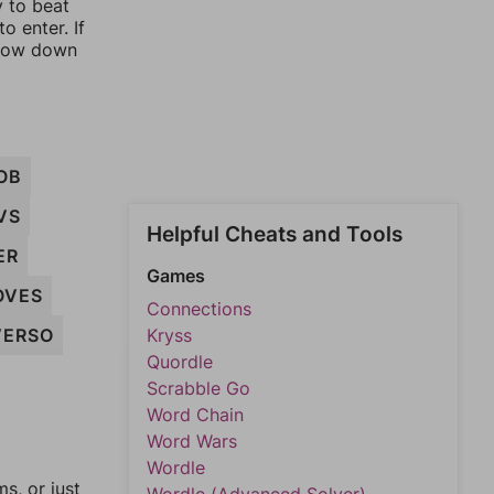
y to beat
o enter. If
rrow down
OB
VS
Helpful Cheats and Tools
ER
Games
OVES
Connections
VERSO
Kryss
Quordle
Scrabble Go
Word Chain
Word Wars
Wordle
, or just