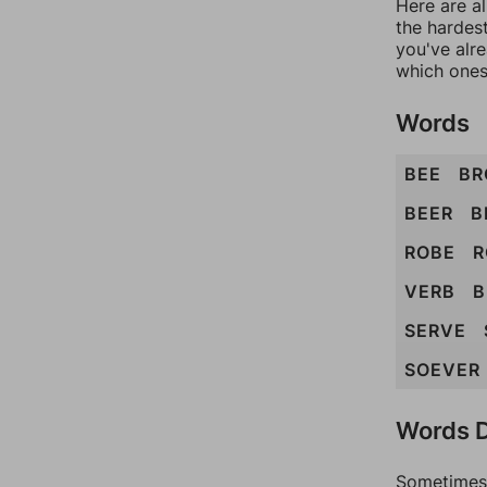
Here are al
the hardest
you've alr
which ones
Words
BEE
BR
BEER
B
ROBE
R
VERB
B
SERVE
SOEVER
Words D
Sometimes 