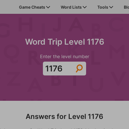
Game Cheats
Word Lists
Tools
Bl
Word Trip Level 1176
Enter the level number
Answers for Level 1176