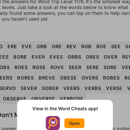
l the answers for Word Trip Level 1176. It's the simplest wa
 levels. Just take a look at the words below to know what t
eady found some answers, you can tap on them to help na
 you haven't used yet.
O
ERE
EVE
ORB
ORE
REV
ROB
ROE
SEE
S
EES
BORE
EVER
EVES
ORBS
ORES
OVER
RE
OBS
ROES
ROSE
ROVE
SEER
SERE
SORE
VE
EERS
BORES
BREVE
OBESE
OVERS
ROBES
R
SERVO
SEVER
SOBER
VEERS
VERBS
VERSE
OBSERVE
OBVERSE
VERBOSE
View in the Word Cheats app!
on't Match?
Open
games can randomize levels, change them between systems