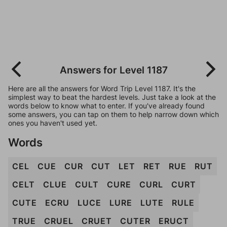
Answers for Level 1187
Here are all the answers for Word Trip Level 1187. It's the
simplest way to beat the hardest levels. Just take a look at the
words below to know what to enter. If you've already found
some answers, you can tap on them to help narrow down which
ones you haven't used yet.
Words
CEL
CUE
CUR
CUT
LET
RET
RUE
RUT
CELT
CLUE
CULT
CURE
CURL
CURT
CUTE
ECRU
LUCE
LURE
LUTE
RULE
TRUE
CRUEL
CRUET
CUTER
ERUCT