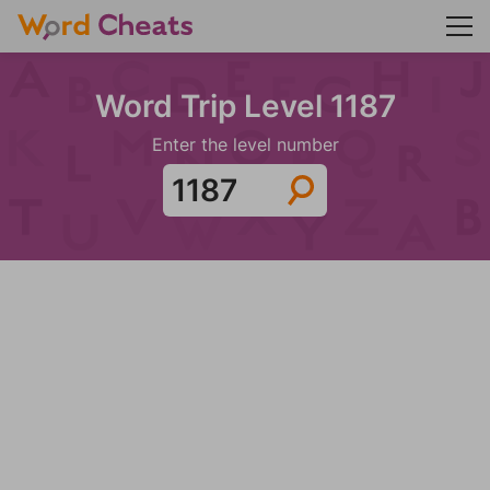
Word Trip Level 1187
Enter the level number