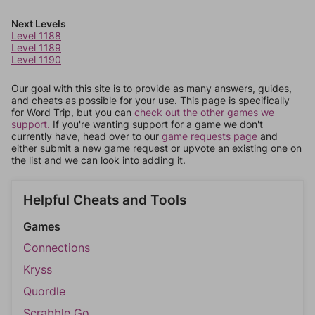
Next Levels
Level 1188
Level 1189
Level 1190
Our goal with this site is to provide as many answers, guides,
and cheats as possible for your use. This page is specifically
for Word Trip, but you can
check out the other games we
support.
If you're wanting support for a game we don't
currently have, head over to our
game requests page
and
either submit a new game request or upvote an existing one on
the list and we can look into adding it.
Helpful Cheats and Tools
Games
Connections
Kryss
Quordle
Scrabble Go