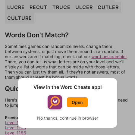
LUCRE
RECUT
TRUCE
ULCER
CUTLER
CULTURE
Words Don't Match?
Sometimes games can randomize levels, change them
between systems, or just move them around in an update. If
our answers aren't matching, check out our
word unscrambler
.
There, you can tell us what letters are on your level and we'll
display a list of words that can be made with those letters.
Then you can just try them all. If they're not answers, most of
them should at least be bonus words.
View in the Word Cheats app!
Quick Links
Here's some quick links to a few other levels, in case you need
Open
to jump around more than 1 level at a time.
Previous Levels
No thanks, continue in browser
Level 1184
Level 1185
Level 1186