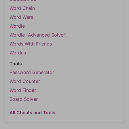
Word Chain
Word Wars
Wordle
Wordle (Advanced Solver)
Words With Friends
Wordus
Tools
Password Generator
Word Counter
Word Finder
Board Solver
All Cheats and Tools