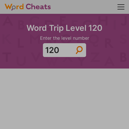
Word Trip Level 120
Enter the level number