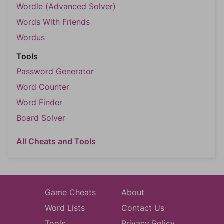
Wordle (Advanced Solver)
Words With Friends
Wordus
Tools
Password Generator
Word Counter
Word Finder
Board Solver
All Cheats and Tools
Game Cheats
About
Word Lists
Contact Us
Tools
Privacy Policy