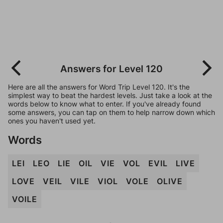
Answers for Level 120
Here are all the answers for Word Trip Level 120. It's the
simplest way to beat the hardest levels. Just take a look at the
words below to know what to enter. If you've already found
some answers, you can tap on them to help narrow down which
ones you haven't used yet.
Words
LEI
LEO
LIE
OIL
VIE
VOL
EVIL
LIVE
LOVE
VEIL
VILE
VIOL
VOLE
OLIVE
VOILE