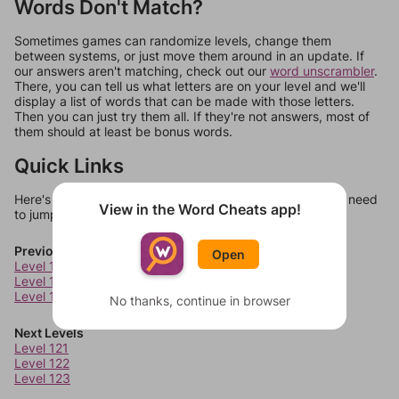
Words Don't Match?
Sometimes games can randomize levels, change them
between systems, or just move them around in an update. If
our answers aren't matching, check out our
word unscrambler
.
There, you can tell us what letters are on your level and we'll
display a list of words that can be made with those letters.
Then you can just try them all. If they're not answers, most of
them should at least be bonus words.
Quick Links
Here's some quick links to a few other levels, in case you need
View in the Word Cheats app!
to jump around more than 1 level at a time.
Previous Levels
Open
Level 117
Level 118
Level 119
No thanks, continue in browser
Next Levels
Level 121
Level 122
Level 123