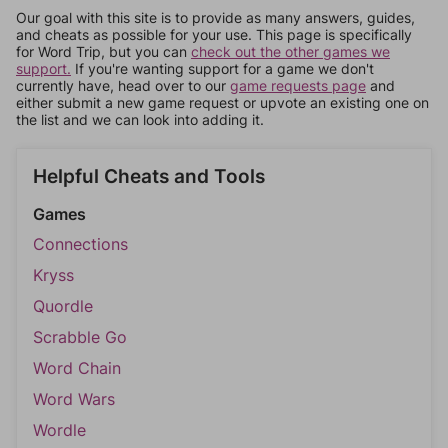
Our goal with this site is to provide as many answers, guides,
and cheats as possible for your use. This page is specifically
for Word Trip, but you can
check out the other games we
support.
If you're wanting support for a game we don't
currently have, head over to our
game requests page
and
either submit a new game request or upvote an existing one on
the list and we can look into adding it.
Helpful Cheats and Tools
Games
Connections
Kryss
Quordle
Scrabble Go
Word Chain
Word Wars
Wordle