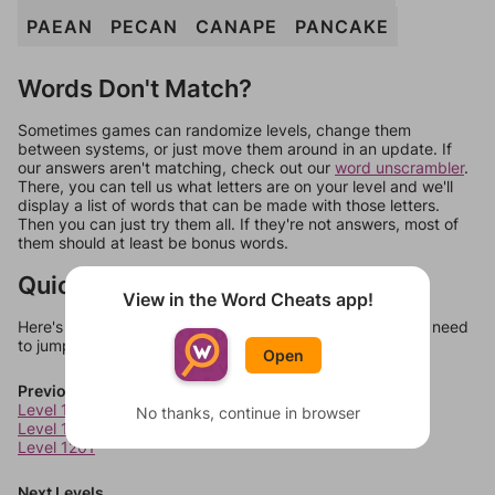
PAEAN
PECAN
CANAPE
PANCAKE
Words Don't Match?
Sometimes games can randomize levels, change them
between systems, or just move them around in an update. If
our answers aren't matching, check out our
word unscrambler
.
There, you can tell us what letters are on your level and we'll
display a list of words that can be made with those letters.
Then you can just try them all. If they're not answers, most of
them should at least be bonus words.
Quick Links
View in the Word Cheats app!
Here's some quick links to a few other levels, in case you need
to jump around more than 1 level at a time.
Open
Previous Levels
Level 1199
No thanks, continue in browser
Level 1200
Level 1201
Next Levels