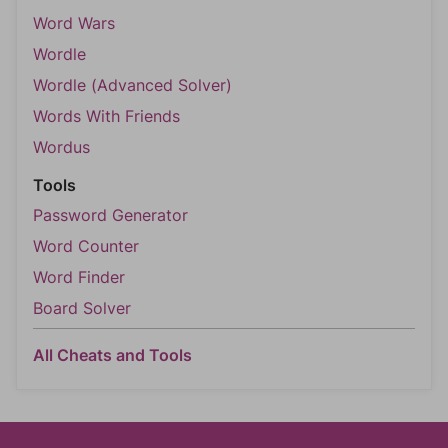
Word Wars
Wordle
Wordle (Advanced Solver)
Words With Friends
Wordus
Tools
Password Generator
Word Counter
Word Finder
Board Solver
All Cheats and Tools