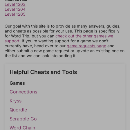
Level 1203
Level 1204
Level 1205
Our goal with this site is to provide as many answers, guides,
and cheats as possible for your use. This page is specifically
for Word Trip, but you can
check out the other games we
support.
If you're wanting support for a game we don't
currently have, head over to our
game requests page
and
either submit a new game request or upvote an existing one on
the list and we can look into adding it.
Helpful Cheats and Tools
Games
Connections
Kryss
Quordle
Scrabble Go
Word Chain