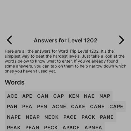
Answers for Level 1202
Here are all the answers for Word Trip Level 1202. It's the
simplest way to beat the hardest levels. Just take a look at the
words below to know what to enter. If you've already found
some answers, you can tap on them to help narrow down which
ones you haven't used yet.
Words
ACE
APE
CAN
CAP
KEN
NAE
NAP
PAN
PEA
PEN
ACNE
CAKE
CANE
CAPE
NAPE
NEAP
NECK
PACE
PACK
PANE
PEAK
PEAN
PECK
APACE
APNEA