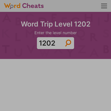
Word Trip Level 1202
Enter the level number