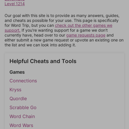
Level 1214
Our goal with this site is to provide as many answers, guides,
and cheats as possible for your use. This page is specifically
for Word Trip, but you can
check out the other games we
support.
If you're wanting support for a game we don't
currently have, head over to our
game requests page
and
either submit a new game request or upvote an existing one on
the list and we can look into adding it.
Helpful Cheats and Tools
Games
Connections
Kryss
Quordle
Scrabble Go
Word Chain
Word Wars