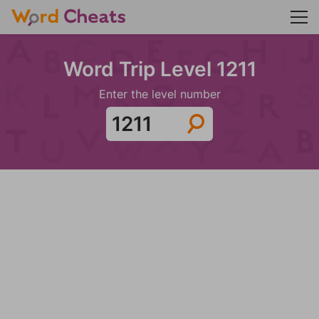
Word Trip Level 1211
Enter the level number