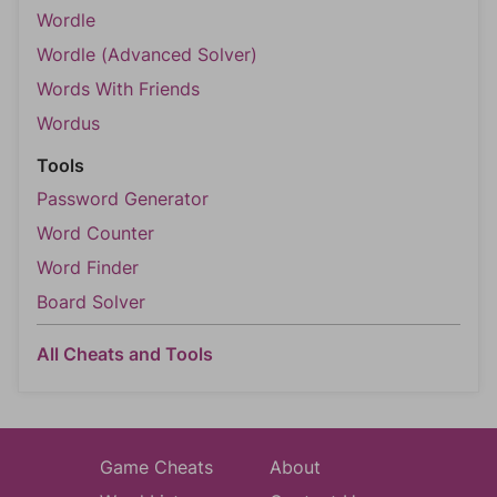
Wordle
Wordle (Advanced Solver)
Words With Friends
Wordus
Tools
Password Generator
Word Counter
Word Finder
Board Solver
All Cheats and Tools
Game Cheats
About