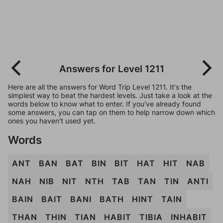
Answers for Level 1211
Here are all the answers for Word Trip Level 1211. It's the
simplest way to beat the hardest levels. Just take a look at the
words below to know what to enter. If you've already found
some answers, you can tap on them to help narrow down which
ones you haven't used yet.
Words
ANT
BAN
BAT
BIN
BIT
HAT
HIT
NAB
NAH
NIB
NIT
NTH
TAB
TAN
TIN
ANTI
BAIN
BAIT
BANI
BATH
HINT
TAIN
THAN
THIN
TIAN
HABIT
TIBIA
INHABIT