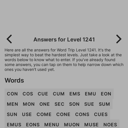
Answers for Level 1241
Here are all the answers for Word Trip Level 1241. It's the
simplest way to beat the hardest levels. Just take a look at the
words below to know what to enter. If you've already found
some answers, you can tap on them to help narrow down which
ones you haven't used yet.
Words
CON
COS
CUE
CUM
EMS
EMU
EON
MEN
MON
ONE
SEC
SON
SUE
SUM
SUN
USE
COME
CONE
CONS
CUES
EMUS
EONS
MENU
MUON
MUSE
NOES