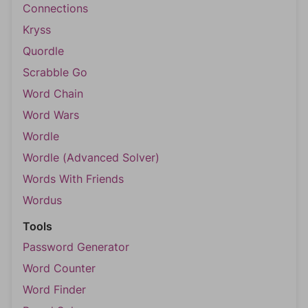
Connections
Kryss
Quordle
Scrabble Go
Word Chain
Word Wars
Wordle
Wordle (Advanced Solver)
Words With Friends
Wordus
Tools
Password Generator
Word Counter
Word Finder