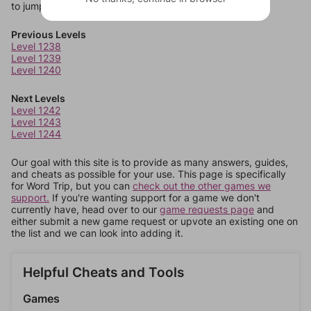
to jump around more than 1 level at a time.
Previous Levels
Level 1238
Level 1239
Level 1240
Next Levels
Level 1242
Level 1243
Level 1244
Our goal with this site is to provide as many answers, guides,
and cheats as possible for your use. This page is specifically
for Word Trip, but you can
check out the other games we
support.
If you're wanting support for a game we don't
currently have, head over to our
game requests page
and
either submit a new game request or upvote an existing one on
the list and we can look into adding it.
Helpful Cheats and Tools
Games