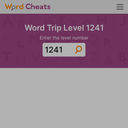
Word Trip Level 1241
Enter the level number