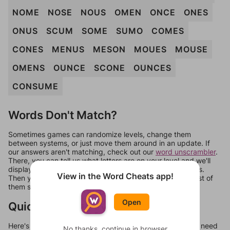
NOME
NOSE
NOUS
OMEN
ONCE
ONES
ONUS
SCUM
SOME
SUMO
COMES
CONES
MENUS
MESON
MOUES
MOUSE
OMENS
OUNCE
SCONE
OUNCES
CONSUME
Words Don't Match?
Sometimes games can randomize levels, change them
between systems, or just move them around in an update. If
our answers aren't matching, check out our
word unscrambler
.
There, you can tell us what letters are on your level and we'll
display a list of words that can be made with those letters.
View in the Word Cheats app!
Then you can just try them all. If they're not answers, most of
them should at least be bonus words.
Open
Quick Links
Here's some quick links to a few other levels, in case you need
No thanks, continue in browser