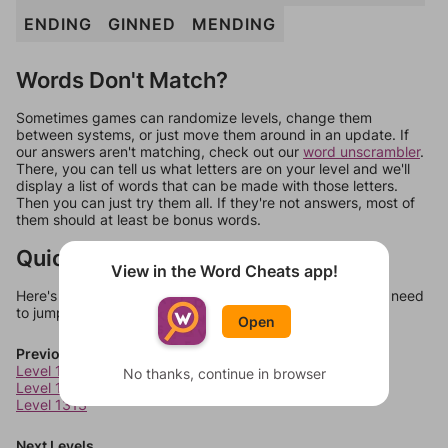
ENDING
GINNED
MENDING
Words Don't Match?
Sometimes games can randomize levels, change them
between systems, or just move them around in an update. If
our answers aren't matching, check out our
word unscrambler
.
There, you can tell us what letters are on your level and we'll
display a list of words that can be made with those letters.
Then you can just try them all. If they're not answers, most of
them should at least be bonus words.
Quick Links
View in the Word Cheats app!
Here's some quick links to a few other levels, in case you need
to jump around more than 1 level at a time.
Open
Previous Levels
Level 1311
No thanks, continue in browser
Level 1312
Level 1313
Next Levels