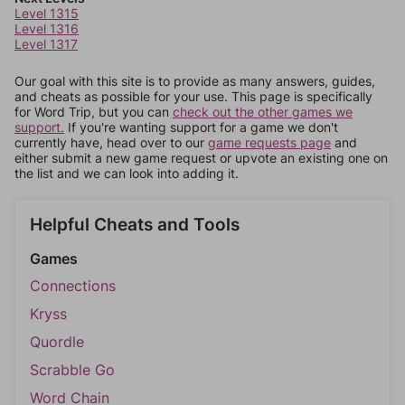
Level 1315
Level 1316
Level 1317
Our goal with this site is to provide as many answers, guides,
and cheats as possible for your use. This page is specifically
for Word Trip, but you can
check out the other games we
support.
If you're wanting support for a game we don't
currently have, head over to our
game requests page
and
either submit a new game request or upvote an existing one on
the list and we can look into adding it.
Helpful Cheats and Tools
Games
Connections
Kryss
Quordle
Scrabble Go
Word Chain