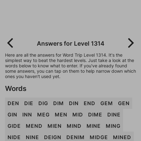
Answers for Level 1314
Here are all the answers for Word Trip Level 1314. It's the
simplest way to beat the hardest levels. Just take a look at the
words below to know what to enter. If you've already found
some answers, you can tap on them to help narrow down which
ones you haven't used yet.
Words
DEN
DIE
DIG
DIM
DIN
END
GEM
GEN
GIN
INN
MEG
MEN
MID
DIME
DINE
GIDE
MEND
MIEN
MIND
MINE
MING
NIDE
NINE
DEIGN
DENIM
MIDGE
MINED