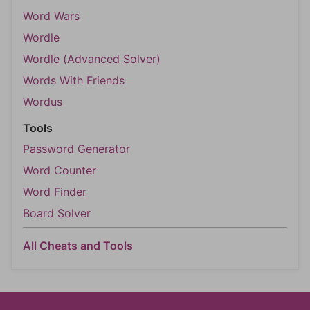
Word Wars
Wordle
Wordle (Advanced Solver)
Words With Friends
Wordus
Tools
Password Generator
Word Counter
Word Finder
Board Solver
All Cheats and Tools