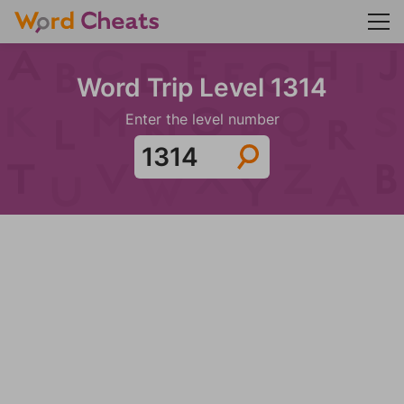
Word Trip Level 1314
Enter the level number