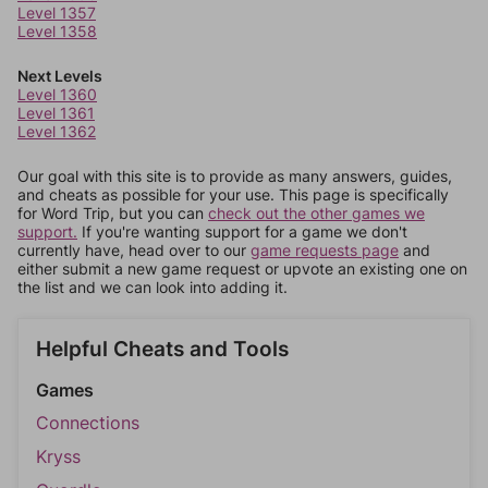
Level 1357
Level 1358
Next Levels
Level 1360
Level 1361
Level 1362
Our goal with this site is to provide as many answers, guides,
and cheats as possible for your use. This page is specifically
for Word Trip, but you can
check out the other games we
support.
If you're wanting support for a game we don't
currently have, head over to our
game requests page
and
either submit a new game request or upvote an existing one on
the list and we can look into adding it.
Helpful Cheats and Tools
Games
Connections
Kryss