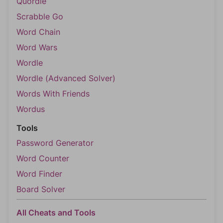
Quordle
Scrabble Go
Word Chain
Word Wars
Wordle
Wordle (Advanced Solver)
Words With Friends
Wordus
Tools
Password Generator
Word Counter
Word Finder
Board Solver
All Cheats and Tools