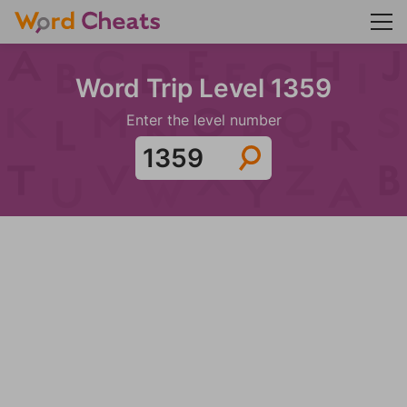
Word Trip Level 1359
Enter the level number