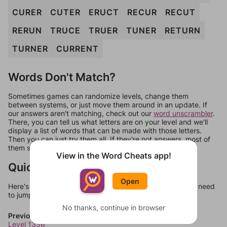
CURER
CUTER
ERUCT
RECUR
RECUT
RERUN
TRUCE
TRUER
TUNER
RETURN
TURNER
CURRENT
Words Don't Match?
Sometimes games can randomize levels, change them
between systems, or just move them around in an update. If
our answers aren't matching, check out our
word unscrambler
.
There, you can tell us what letters are on your level and we'll
display a list of words that can be made with those letters.
Then you can just try them all. If they're not answers, most of
them should at least be bonus words.
View in the Word Cheats app!
Quick Links
Open
Here's some quick links to a few other levels, in case you need
to jump around more than 1 level at a time.
No thanks, continue in browser
Previous Levels
Level 1356