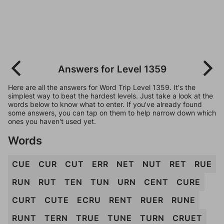
Answers for Level 1359
Here are all the answers for Word Trip Level 1359. It's the
simplest way to beat the hardest levels. Just take a look at the
words below to know what to enter. If you've already found
some answers, you can tap on them to help narrow down which
ones you haven't used yet.
Words
CUE
CUR
CUT
ERR
NET
NUT
RET
RUE
RUN
RUT
TEN
TUN
URN
CENT
CURE
CURT
CUTE
ECRU
RENT
RUER
RUNE
RUNT
TERN
TRUE
TUNE
TURN
CRUET