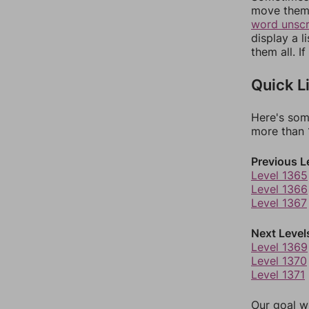
move them 
word unsc
display a l
them all. I
Quick L
Here's som
more than 1
Previous L
Level 1365
Level 1366
Level 1367
Next Level
Level 1369
Level 1370
Level 1371
Our goal wi