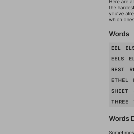
Here are al
the hardest
you've alr
which ones
Words
EEL
EL
EELS
E
REST
R
ETHEL
SHEET
THREE
Words D
Sometimes 