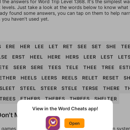
l the answers for Word Trip Level 1368. It's the simplest w
 levels. Just take a look at the words below to know what t
eady found some answers, you can tap on them to help na
 you haven't used yet.
S
ERE
HER
LEE
LET
RET
SEE
SET
SHE
TE
LSE
ERST
HEEL
HERE
HERS
LEER
LEST
LET
ETE
SEER
SERE
TEES
TELE
THEE
TREE
EST
ETHER
HEELS
LEERS
REELS
RELET
RESET
S
SLEET
STEEL
STEER
STELE
TERSE
THERE
T
TREES
ETHERS
THERES
THREES
SHELTER
View in the Word Cheats app!
on't Match?
Open
games can randomize levels, change them between systems