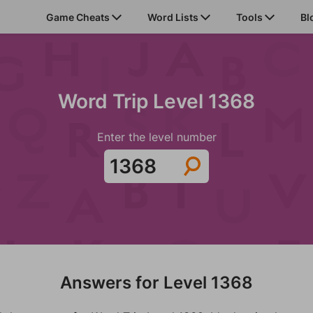
Game Cheats
Word Lists
Tools
Bl
Word Trip Level 1368
Enter the level number
Answers for Level 1368