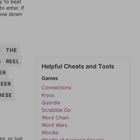
ay to beat
o enter. If
rrow down
E
THE
S
REEL
Helpful Cheats and Tools
ER
Games
HEER
Connections
HESE
Kryss
Quordle
Scrabble Go
Word Chain
Word Wars
Wordle
, or just