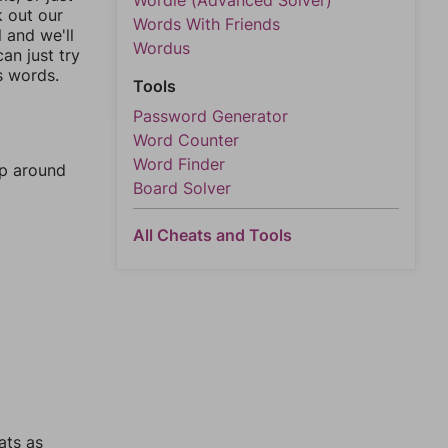
Wordle (Advanced Solver)
k out our
Words With Friends
l and we'll
Wordus
an just try
s words.
Tools
Password Generator
Word Counter
Word Finder
mp around
Board Solver
All Cheats and Tools
ats as