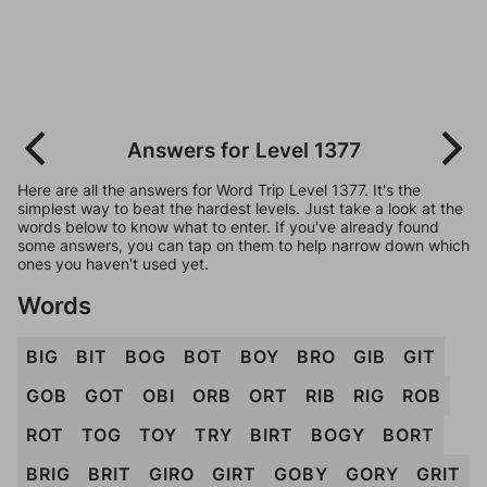
Answers for Level 1377
Here are all the answers for Word Trip Level 1377. It's the
simplest way to beat the hardest levels. Just take a look at the
words below to know what to enter. If you've already found
some answers, you can tap on them to help narrow down which
ones you haven't used yet.
Words
BIG
BIT
BOG
BOT
BOY
BRO
GIB
GIT
GOB
GOT
OBI
ORB
ORT
RIB
RIG
ROB
ROT
TOG
TOY
TRY
BIRT
BOGY
BORT
BRIG
BRIT
GIRO
GIRT
GOBY
GORY
GRIT