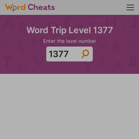
Word Trip Level 1377
Enter the level number