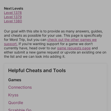
Next Levels
Level 1378
Level 1379
Level 1380
Our goal with this site is to provide as many answers, guides,
and cheats as possible for your use. This page is specifically
for Word Trip, but you can
check out the other games we
support.
If you're wanting support for a game we don't
currently have, head over to our
game requests page
and
either submit a new game request or upvote an existing one on
the list and we can look into adding it.
Helpful Cheats and Tools
Games
Connections
Kryss
Quordle
Scrabble Go