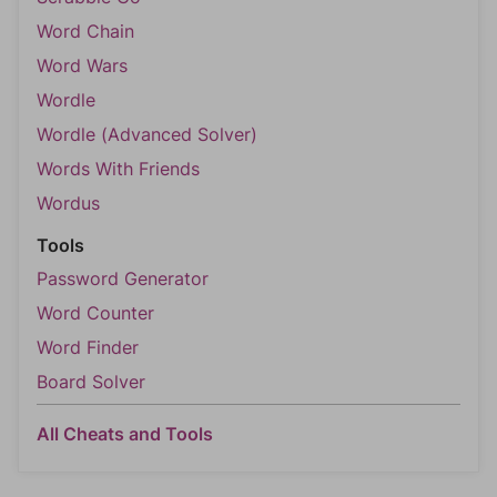
Word Chain
Word Wars
Wordle
Wordle (Advanced Solver)
Words With Friends
Wordus
Tools
Password Generator
Word Counter
Word Finder
Board Solver
All Cheats and Tools