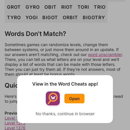
GROT
GYRO
OBIT
RIOT
TORI
TRIO
TYRO
YOGI
BIGOT
ORBIT
BIGOTRY
Words Don't Match?
Sometimes games can randomize levels, change them
between systems, or just move them around in an update. If
our answers aren't matching, check out our
word unscrambler
.
There, you can tell us what letters are on your level and we'll
display a list of words that can be made with those letters.
Then you can just try them all. If they're not answers, most of
them should at least be bonus words.
View in the Word Cheats app!
Quick Links
Here's some quick links to a few other levels, in case you need
Open
to jump around more than 1 level at a time.
Previous Levels
No thanks, continue in browser
Level 1374
Level 1375
Level 1376