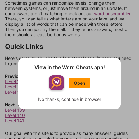
Sometimes games can randomize levels, change them
between systems, or just move them around in an update. If
our answers aren't matching, check out our
word unscrambler
.
There, you can tell us what letters are on your level and we'll
display a list of words that can be made with those letters.
Then you can just try them all. If they're not answers, most of
them should at least be bonus words.
Quick Links
Here's some quick links to a few other levels, in case you need
to jump around more than 1 level at a time.
View in the Word Cheats app!
Previous Levels
Level 135
Open
Level 136
Level 137
No thanks, continue in browser
Next Levels
Level 139
Level 140
Level 141
Our goal with this site is to provide as many answers, guides,
and cheats as possible for your use. This page is specifically