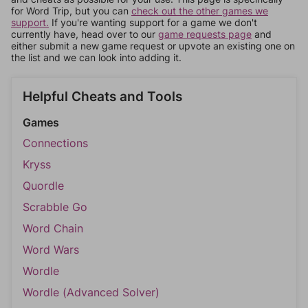
for Word Trip, but you can
check out the other games we
support.
If you're wanting support for a game we don't
currently have, head over to our
game requests page
and
either submit a new game request or upvote an existing one on
the list and we can look into adding it.
Helpful Cheats and Tools
Games
Connections
Kryss
Quordle
Scrabble Go
Word Chain
Word Wars
Wordle
Wordle (Advanced Solver)