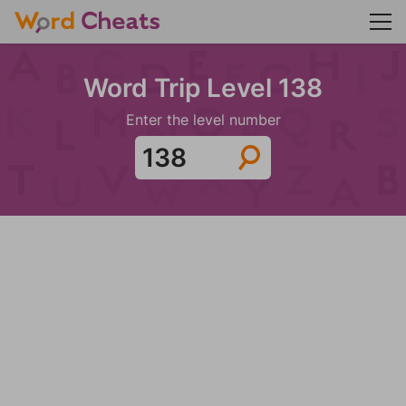
Word Trip Level 138
Enter the level number