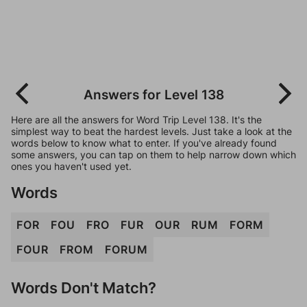
Answers for Level 138
Here are all the answers for Word Trip Level 138. It's the
simplest way to beat the hardest levels. Just take a look at the
words below to know what to enter. If you've already found
some answers, you can tap on them to help narrow down which
ones you haven't used yet.
Words
FOR
FOU
FRO
FUR
OUR
RUM
FORM
FOUR
FROM
FORUM
Words Don't Match?