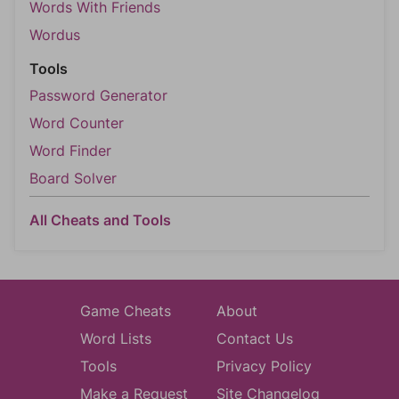
Words With Friends
Wordus
Tools
Password Generator
Word Counter
Word Finder
Board Solver
All Cheats and Tools
Game Cheats
About
Word Lists
Contact Us
Tools
Privacy Policy
Make a Request
Site Changelog