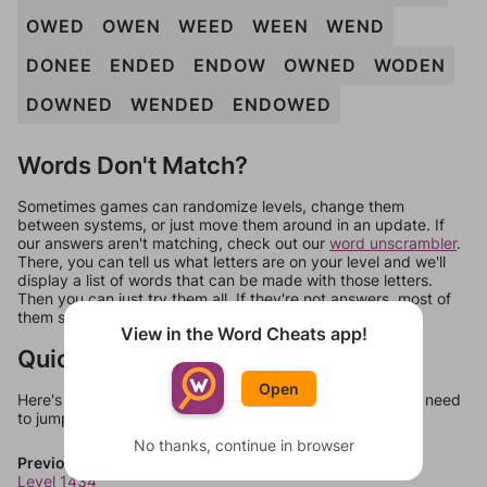
OWED
OWEN
WEED
WEEN
WEND
DONEE
ENDED
ENDOW
OWNED
WODEN
DOWNED
WENDED
ENDOWED
Words Don't Match?
Sometimes games can randomize levels, change them
between systems, or just move them around in an update. If
our answers aren't matching, check out our
word unscrambler
.
There, you can tell us what letters are on your level and we'll
display a list of words that can be made with those letters.
Then you can just try them all. If they're not answers, most of
them should at least be bonus words.
View in the Word Cheats app!
Quick Links
Open
Here's some quick links to a few other levels, in case you need
to jump around more than 1 level at a time.
No thanks, continue in browser
Previous Levels
Level 1434