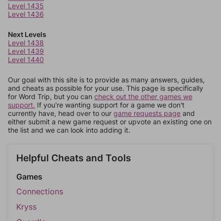
Level 1435
Level 1436
Next Levels
Level 1438
Level 1439
Level 1440
Our goal with this site is to provide as many answers, guides,
and cheats as possible for your use. This page is specifically
for Word Trip, but you can
check out the other games we
support.
If you're wanting support for a game we don't
currently have, head over to our
game requests page
and
either submit a new game request or upvote an existing one on
the list and we can look into adding it.
Helpful Cheats and Tools
Games
Connections
Kryss