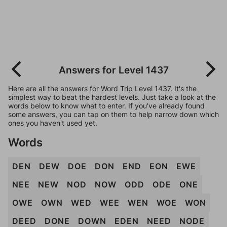
Answers for Level 1437
Here are all the answers for Word Trip Level 1437. It's the
simplest way to beat the hardest levels. Just take a look at the
words below to know what to enter. If you've already found
some answers, you can tap on them to help narrow down which
ones you haven't used yet.
Words
DEN
DEW
DOE
DON
END
EON
EWE
NEE
NEW
NOD
NOW
ODD
ODE
ONE
OWE
OWN
WED
WEE
WEN
WOE
WON
DEED
DONE
DOWN
EDEN
NEED
NODE