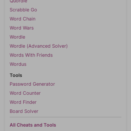
Quordle
Scrabble Go
Word Chain
Word Wars
Wordle
Wordle (Advanced Solver)
Words With Friends
Wordus
Tools
Password Generator
Word Counter
Word Finder
Board Solver
All Cheats and Tools