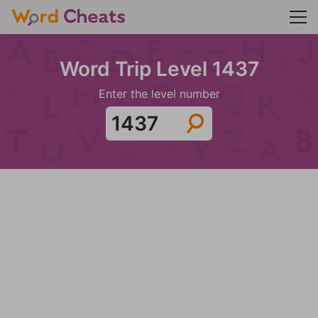
Word Trip Level 1437
Enter the level number