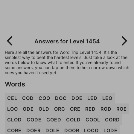
Answers for Level 1454
Here are all the answers for Word Trip Level 1454. It's the
simplest way to beat the hardest levels. Just take a look at the
words below to know what to enter. If you've already found
some answers, you can tap on them to help narrow down which
ones you haven't used yet.
Words
CEL
COD
COO
DOC
DOE
LED
LEO
LOO
ODE
OLD
ORC
ORE
RED
ROD
ROE
CLOD
CODE
COED
COLD
COOL
CORD
CORE
DOER
DOLE
DOOR
LOCO
LODE