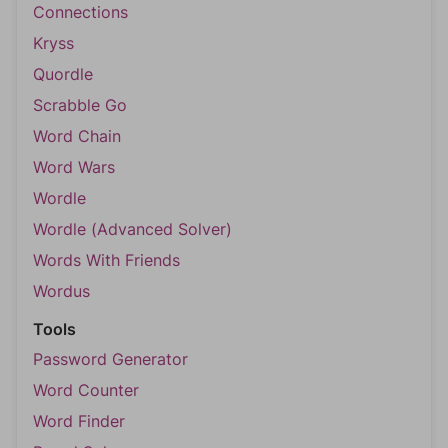
Connections
Kryss
Quordle
Scrabble Go
Word Chain
Word Wars
Wordle
Wordle (Advanced Solver)
Words With Friends
Wordus
Tools
Password Generator
Word Counter
Word Finder