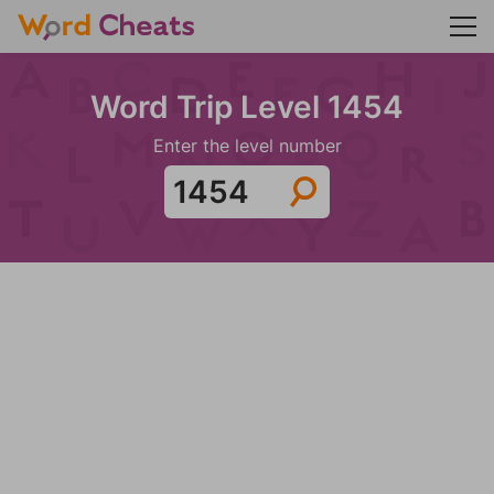
Word Trip Level 1454
Enter the level number