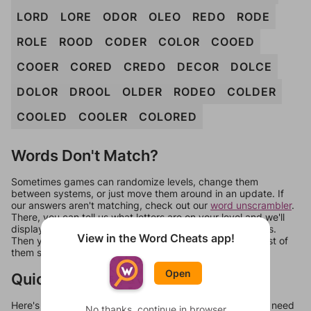
LORD
LORE
ODOR
OLEO
REDO
RODE
ROLE
ROOD
CODER
COLOR
COOED
COOER
CORED
CREDO
DECOR
DOLCE
DOLOR
DROOL
OLDER
RODEO
COLDER
COOLED
COOLER
COLORED
Words Don't Match?
Sometimes games can randomize levels, change them
between systems, or just move them around in an update. If
our answers aren't matching, check out our
word unscrambler
.
There, you can tell us what letters are on your level and we'll
display a list of words that can be made with those letters.
View in the Word Cheats app!
Then you can just try them all. If they're not answers, most of
them should at least be bonus words.
Open
Quick Links
Here's some quick links to a few other levels, in case you need
No thanks, continue in browser