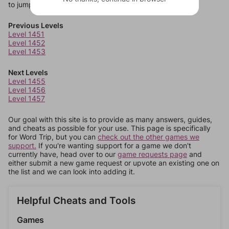
to jump around more than 1 level at a time.
Previous Levels
Level 1451
Level 1452
Level 1453
Next Levels
Level 1455
Level 1456
Level 1457
Our goal with this site is to provide as many answers, guides,
and cheats as possible for your use. This page is specifically
for Word Trip, but you can
check out the other games we
support.
If you're wanting support for a game we don't
currently have, head over to our
game requests page
and
either submit a new game request or upvote an existing one on
the list and we can look into adding it.
Helpful Cheats and Tools
Games