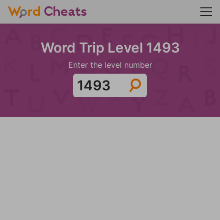
Word Trip Level 1493
Enter the level number