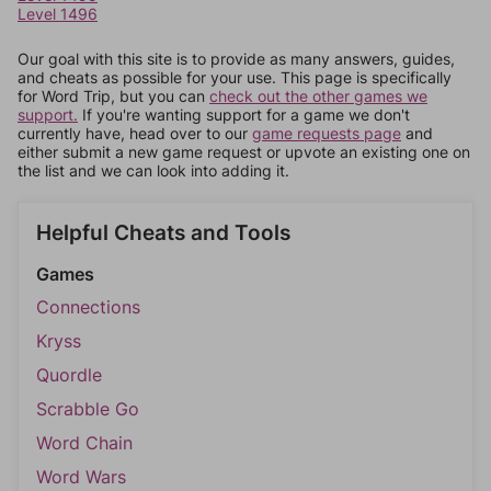
Level 1496
Our goal with this site is to provide as many answers, guides,
and cheats as possible for your use. This page is specifically
for Word Trip, but you can
check out the other games we
support.
If you're wanting support for a game we don't
currently have, head over to our
game requests page
and
either submit a new game request or upvote an existing one on
the list and we can look into adding it.
Helpful Cheats and Tools
Games
Connections
Kryss
Quordle
Scrabble Go
Word Chain
Word Wars