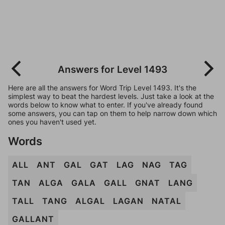
Answers for Level 1493
Here are all the answers for Word Trip Level 1493. It's the
simplest way to beat the hardest levels. Just take a look at the
words below to know what to enter. If you've already found
some answers, you can tap on them to help narrow down which
ones you haven't used yet.
Words
ALL
ANT
GAL
GAT
LAG
NAG
TAG
TAN
ALGA
GALA
GALL
GNAT
LANG
TALL
TANG
ALGAL
LAGAN
NATAL
GALLANT