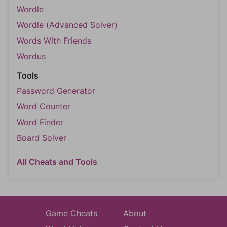
Wordle
Wordle (Advanced Solver)
Words With Friends
Wordus
Tools
Password Generator
Word Counter
Word Finder
Board Solver
All Cheats and Tools
Game Cheats
About