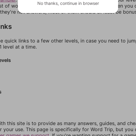
No thanks, continue in browser
ist of words that can be made with those letters. Then you c
f they're not answers, most of them should at least be bonu
inks
e quick links to a few other levels, in case you need to ju
 level at a time.
evels
s
th this site is to provide as many answers, guides, and che
r your use. This page is specifically for Word Trip, but you
her games we support.
If you're wanting support for a gam