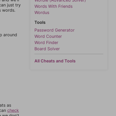
Wordle (Advanced Solver)
an just try
Words With Friends
s words.
Wordus
Tools
Password Generator
mp around
Word Counter
Word Finder
Board Solver
All Cheats and Tools
ats as
 can
check
e we don't