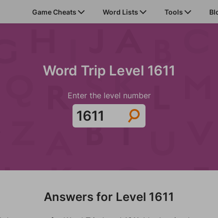
Game Cheats
Word Lists
Tools
Bl
Word Trip Level 1611
Enter the level number
Answers for Level 1611