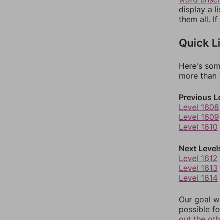
display a l
them all. I
Quick L
Here's som
more than 1
Previous L
Level 1608
Level 1609
Level 1610
Next Level
Level 1612
Level 1613
Level 1614
Our goal wi
possible fo
out the ot