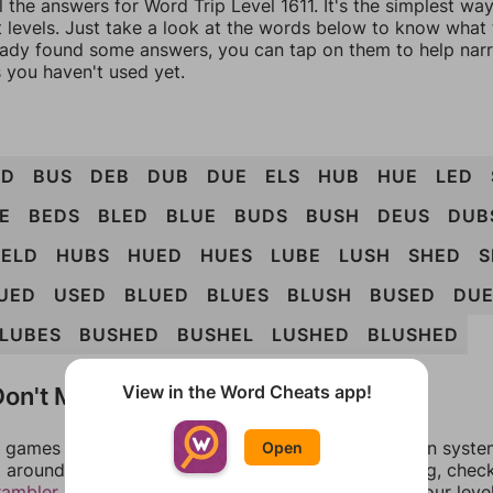
l the answers for Word Trip Level 1611. It's the simplest wa
 levels. Just take a look at the words below to know what t
eady found some answers, you can tap on them to help na
 you haven't used yet.
UD
BUS
DEB
DUB
DUE
ELS
HUB
HUE
LED
E
BEDS
BLED
BLUE
BUDS
BUSH
DEUS
DUB
ELD
HUBS
HUED
HUES
LUBE
LUSH
SHED
S
UED
USED
BLUED
BLUES
BLUSH
BUSED
DUE
LUBES
BUSHED
BUSHEL
LUSHED
BLUSHED
on't Match?
View in the Word Cheats app!
games can randomize levels, change them between systems
Open
around in an update. If our answers aren't matching, chec
rambler
. There, you can tell us what letters are on your leve