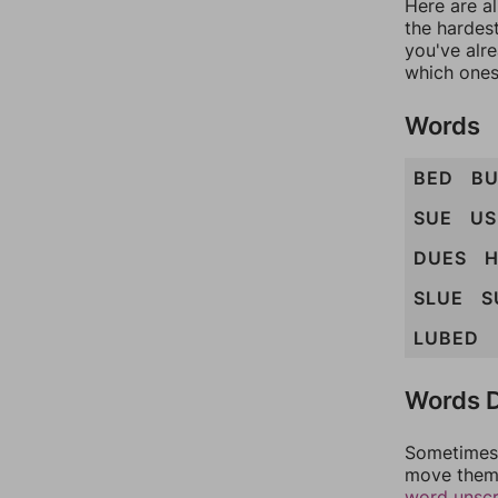
Here are al
the hardest
you've alr
which ones
Words
BED
B
SUE
US
DUES
H
SLUE
S
LUBED
Words D
Sometimes 
move them 
word unsc