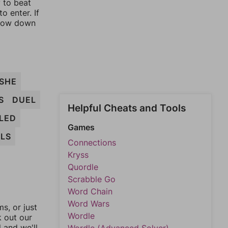
y to beat
o enter. If
rrow down
SHE
S
DUEL
Helpful Cheats and Tools
LED
Games
LS
Connections
Kryss
Quordle
Scrabble Go
Word Chain
Word Wars
, or just
Wordle
k out our
l and we'll